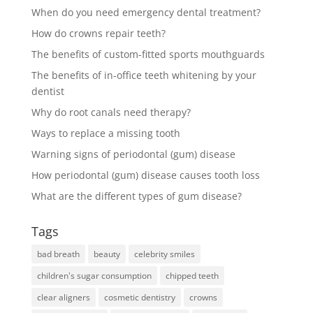
When do you need emergency dental treatment?
How do crowns repair teeth?
The benefits of custom-fitted sports mouthguards
The benefits of in-office teeth whitening by your
dentist
Why do root canals need therapy?
Ways to replace a missing tooth
Warning signs of periodontal (gum) disease
How periodontal (gum) disease causes tooth loss
What are the different types of gum disease?
Tags
bad breath
beauty
celebrity smiles
children's sugar consumption
chipped teeth
clear aligners
cosmetic dentistry
crowns