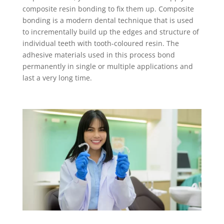
composite resin bonding to fix them up. Composite
bonding is a modern dental technique that is used
to incrementally build up the edges and structure of
individual teeth with tooth-coloured resin. The
adhesive materials used in this process bond
permanently in single or multiple applications and
last a very long time.