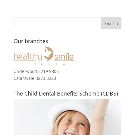
Our branches
Underwood 3219 9806
Calamvale 3273 3220
The Child Dental Benefits Scheme (CDBS)