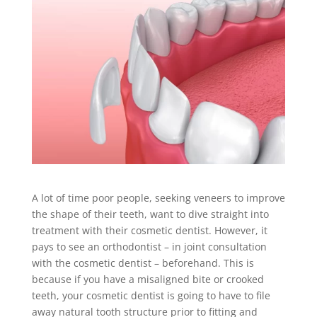
A lot of time poor people, seeking veneers to improve
the shape of their teeth, want to dive straight into
treatment with their cosmetic dentist. However, it
pays to see an orthodontist – in joint consultation
with the cosmetic dentist – beforehand. This is
because if you have a misaligned bite or crooked
teeth, your cosmetic dentist is going to have to file
away natural tooth structure prior to fitting and