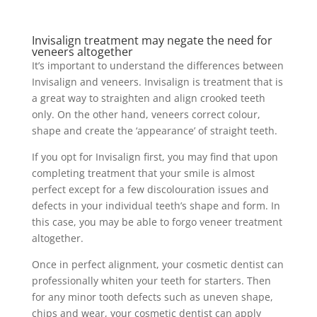
Invisalign treatment may negate the need for
veneers altogether
It’s important to understand the differences between
Invisalign and veneers. Invisalign is treatment that is
a great way to straighten and align crooked teeth
only. On the other hand, veneers correct colour,
shape and create the ‘appearance’ of straight teeth.
If you opt for Invisalign first, you may find that upon
completing treatment that your smile is almost
perfect except for a few discolouration issues and
defects in your individual teeth’s shape and form. In
this case, you may be able to forgo veneer treatment
altogether.
Once in perfect alignment, your cosmetic dentist can
professionally whiten your teeth for starters. Then
for any minor tooth defects such as uneven shape,
chips and wear, your cosmetic dentist can apply