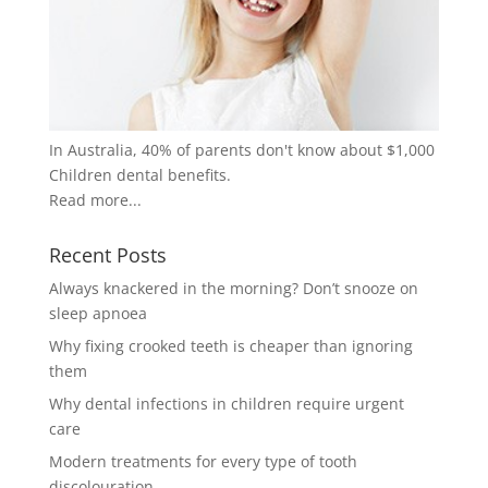
In Australia, 40% of parents don't know about $1,000
Children dental benefits.
Read more...
Recent Posts
Always knackered in the morning? Don’t snooze on
sleep apnoea
Why fixing crooked teeth is cheaper than ignoring
them
Why dental infections in children require urgent
care
Modern treatments for every type of tooth
discolouration