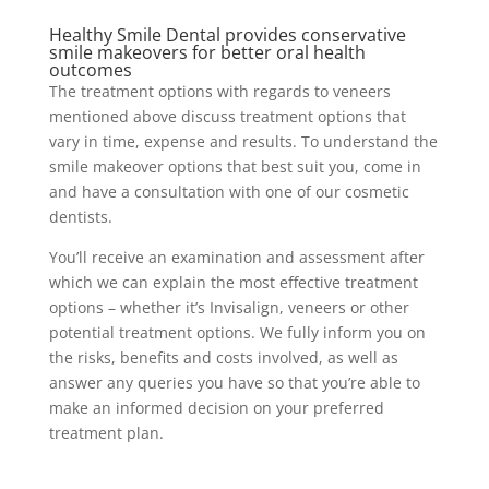
Healthy Smile Dental provides conservative
smile makeovers for better oral health
outcomes
The treatment options with regards to veneers
mentioned above discuss treatment options that
vary in time, expense and results. To understand the
smile makeover options that best suit you, come in
and have a consultation with one of our cosmetic
dentists.
You’ll receive an examination and assessment after
which we can explain the most effective treatment
options – whether it’s Invisalign, veneers or other
potential treatment options. We fully inform you on
the risks, benefits and costs involved, as well as
answer any queries you have so that you’re able to
make an informed decision on your preferred
treatment plan.