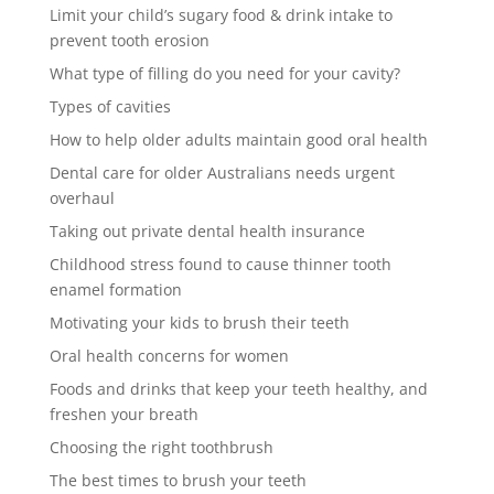
Limit your child’s sugary food & drink intake to
prevent tooth erosion
What type of filling do you need for your cavity?
Types of cavities
How to help older adults maintain good oral health
Dental care for older Australians needs urgent
overhaul
Taking out private dental health insurance
Childhood stress found to cause thinner tooth
enamel formation
Motivating your kids to brush their teeth
Oral health concerns for women
Foods and drinks that keep your teeth healthy, and
freshen your breath
Choosing the right toothbrush
The best times to brush your teeth