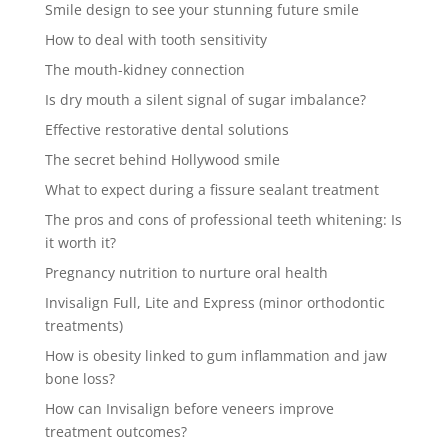
Smile design to see your stunning future smile
How to deal with tooth sensitivity
The mouth-kidney connection
Is dry mouth a silent signal of sugar imbalance?
Effective restorative dental solutions
The secret behind Hollywood smile
What to expect during a fissure sealant treatment
The pros and cons of professional teeth whitening: Is
it worth it?
Pregnancy nutrition to nurture oral health
Invisalign Full, Lite and Express (minor orthodontic
treatments)
How is obesity linked to gum inflammation and jaw
bone loss?
How can Invisalign before veneers improve
treatment outcomes?