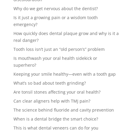
Why do we get nervous about the dentist?
Is it just a growing pain or a wisdom tooth
emergency?
How quickly does dental plaque grow and why is it a
real danger?
Tooth loss isn’t just an “old person’s” problem
Is mouthwash your oral health sidekick or
superhero?
Keeping your smile healthy—even with a tooth gap
What’s so bad about teeth grinding?
Are tonsil stones affecting your oral health?
Can clear aligners help with TMJ pain?
The science behind fluoride and cavity prevention
When is a dental bridge the smart choice?
This is what dental veneers can do for you