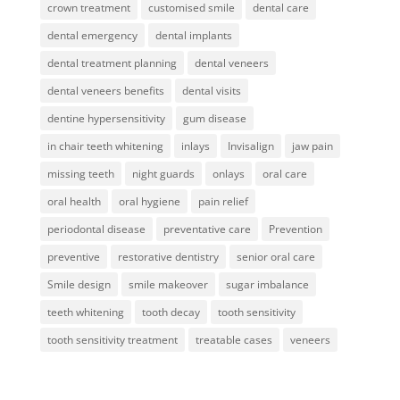
crown treatment
customised smile
dental care
dental emergency
dental implants
dental treatment planning
dental veneers
dental veneers benefits
dental visits
dentine hypersensitivity
gum disease
in chair teeth whitening
inlays
Invisalign
jaw pain
missing teeth
night guards
onlays
oral care
oral health
oral hygiene
pain relief
periodontal disease
preventative care
Prevention
preventive
restorative dentistry
senior oral care
Smile design
smile makeover
sugar imbalance
teeth whitening
tooth decay
tooth sensitivity
tooth sensitivity treatment
treatable cases
veneers