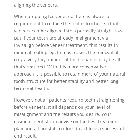
aligning the veneers.
When prepping for veneers, there is always a
requirement to reduce the tooth structure so that
veneers can be aligned into a perfectly straight row.
But if your teeth are already in alignment via
Invisalign before veneer treatment, this results in
minimal tooth prep. In most cases, the removal of
only a very tiny amount of tooth enamel may be all
that’s required. With this more conservative
approach it is possible to retain more of your natural
tooth structure for better stability and better long
term oral health.
However, not all patients require teeth straightening
before veneers. It all depends on your level of
misalignment and the results you desire. Your
cosmetic dentist can advise on the best treatment
plan and all possible options to achieve a successful
end result.