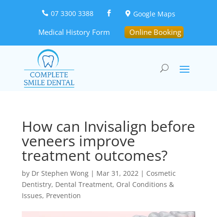
07 3300 3388
Google Maps



Medical History Form
Online Booking
How can Invisalign before
veneers improve
treatment outcomes?
by
Dr Stephen Wong
|
Mar 31, 2022
|
Cosmetic
Dentistry
,
Dental Treatment
,
Oral Conditions &
Issues
,
Prevention