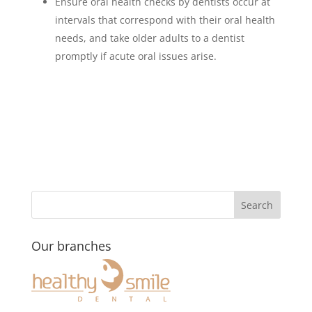
Ensure oral health checks by dentists occur at
intervals that correspond with their oral health
needs, and take older adults to a dentist
promptly if acute oral issues arise.
Our branches