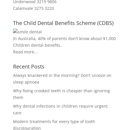
Underwood 3219 9806
Calamvale 3273 3220
The Child Dental Benefits Scheme (CDBS)
In Australia, 40% of parents don't know about $1,000
Children dental benefits.
Read more...
Recent Posts
Always knackered in the morning? Don’t snooze on
sleep apnoea
Why fixing crooked teeth is cheaper than ignoring
them
Why dental infections in children require urgent
care
Modern treatments for every type of tooth
discolouration