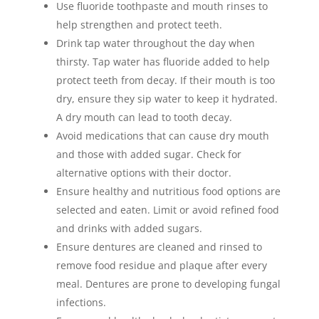
Use fluoride toothpaste and mouth rinses to
help strengthen and protect teeth.
Drink tap water throughout the day when
thirsty. Tap water has fluoride added to help
protect teeth from decay. If their mouth is too
dry, ensure they sip water to keep it hydrated.
A dry mouth can lead to tooth decay.
Avoid medications that can cause dry mouth
and those with added sugar. Check for
alternative options with their doctor.
Ensure healthy and nutritious food options are
selected and eaten. Limit or avoid refined food
and drinks with added sugars.
Ensure dentures are cleaned and rinsed to
remove food residue and plaque after every
meal. Dentures are prone to developing fungal
infections.