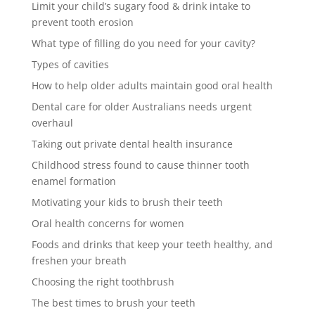
Limit your child’s sugary food & drink intake to
prevent tooth erosion
What type of filling do you need for your cavity?
Types of cavities
How to help older adults maintain good oral health
Dental care for older Australians needs urgent
overhaul
Taking out private dental health insurance
Childhood stress found to cause thinner tooth
enamel formation
Motivating your kids to brush their teeth
Oral health concerns for women
Foods and drinks that keep your teeth healthy, and
freshen your breath
Choosing the right toothbrush
The best times to brush your teeth