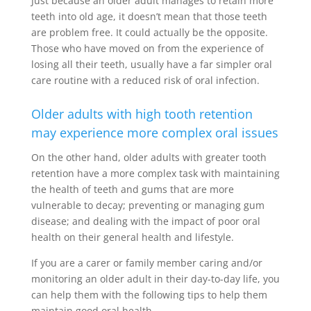
Just because an older adult manages to retain more
teeth into old age, it doesn’t mean that those teeth
are problem free. It could actually be the opposite.
Those who have moved on from the experience of
losing all their teeth, usually have a far simpler oral
care routine with a reduced risk of oral infection.
Older adults with high tooth retention
may experience more complex oral issues
On the other hand, older adults with greater tooth
retention have a more complex task with maintaining
the health of teeth and gums that are more
vulnerable to decay; preventing or managing gum
disease; and dealing with the impact of poor oral
health on their general health and lifestyle.
If you are a carer or family member caring and/or
monitoring an older adult in their day-to-day life, you
can help them with the following tips to help them
maintain good oral health.