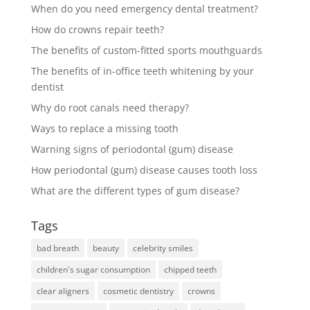
When do you need emergency dental treatment?
How do crowns repair teeth?
The benefits of custom-fitted sports mouthguards
The benefits of in-office teeth whitening by your
dentist
Why do root canals need therapy?
Ways to replace a missing tooth
Warning signs of periodontal (gum) disease
How periodontal (gum) disease causes tooth loss
What are the different types of gum disease?
Tags
bad breath
beauty
celebrity smiles
children's sugar consumption
chipped teeth
clear aligners
cosmetic dentistry
crowns