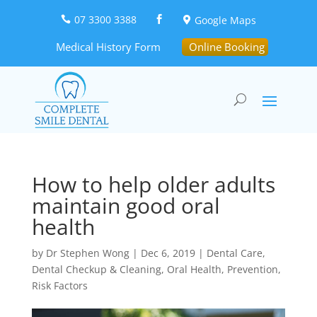
07 3300 3388
Google Maps



Medical History Form
Online Booking
How to help older adults
maintain good oral
health
by
Dr Stephen Wong
|
Dec 6, 2019
|
Dental Care
,
Dental Checkup & Cleaning
,
Oral Health
,
Prevention
,
Risk Factors