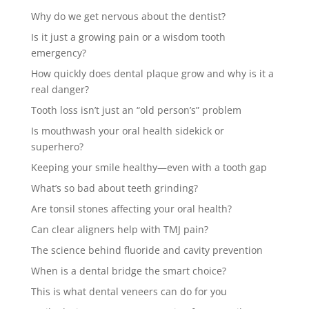
Why do we get nervous about the dentist?
Is it just a growing pain or a wisdom tooth
emergency?
How quickly does dental plaque grow and why is it a
real danger?
Tooth loss isn’t just an “old person’s” problem
Is mouthwash your oral health sidekick or
superhero?
Keeping your smile healthy—even with a tooth gap
What’s so bad about teeth grinding?
Are tonsil stones affecting your oral health?
Can clear aligners help with TMJ pain?
The science behind fluoride and cavity prevention
When is a dental bridge the smart choice?
This is what dental veneers can do for you