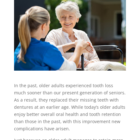
In the past, older adults experienced tooth loss
much sooner than our present generation of seniors.
As a result, they replaced their missing teeth with
dentures at an earlier age. While today’s older adults
enjoy better overall oral health and tooth retention
than those in the past, with this improvement new
complications have arisen.