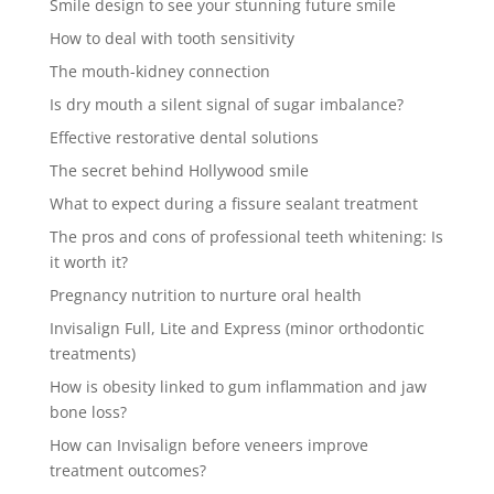
Smile design to see your stunning future smile
How to deal with tooth sensitivity
The mouth-kidney connection
Is dry mouth a silent signal of sugar imbalance?
Effective restorative dental solutions
The secret behind Hollywood smile
What to expect during a fissure sealant treatment
The pros and cons of professional teeth whitening: Is
it worth it?
Pregnancy nutrition to nurture oral health
Invisalign Full, Lite and Express (minor orthodontic
treatments)
How is obesity linked to gum inflammation and jaw
bone loss?
How can Invisalign before veneers improve
treatment outcomes?