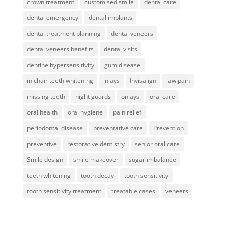
crown treatment
customised smile
dental care
dental emergency
dental implants
dental treatment planning
dental veneers
dental veneers benefits
dental visits
dentine hypersensitivity
gum disease
in chair teeth whitening
inlays
Invisalign
jaw pain
missing teeth
night guards
onlays
oral care
oral health
oral hygiene
pain relief
periodontal disease
preventative care
Prevention
preventive
restorative dentistry
senior oral care
Smile design
smile makeover
sugar imbalance
teeth whitening
tooth decay
tooth sensitivity
tooth sensitivity treatment
treatable cases
veneers