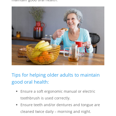
Tips for helping older adults to maintain
good oral health:
Ensure a soft ergonomic manual or electric
toothbrush is used correctly.
Ensure teeth and/or dentures and tongue are
cleaned twice daily – morning and night.