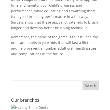
time and monitor your child’s progress and
performance, while educating and rewarding them
for a good brushing performance in a fun way.
Surveys show that these apps motivate kids to brush
longer and develop better brushing technique.
Remember, the name of the game is to instil healthy
oral care habits in your kids that will last a lifetime,
and help prevent a number adult oral health issues
and complications in the future.
Our branches