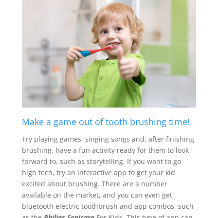
Make a game out of tooth brushing time!
Try playing games, singing songs and, after finishing
brushing, have a fun activity ready for them to look
forward to, such as storytelling. If you want to go
high tech, try an interactive app to get your kid
excited about brushing. There are a number
available on the market, and you can even get
bluetooth electric toothbrush and app combos, such
as the
Philips Sonicare
For Kids. This type of app can