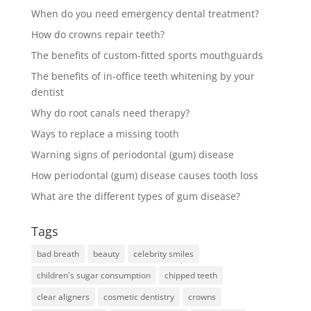
When do you need emergency dental treatment?
How do crowns repair teeth?
The benefits of custom-fitted sports mouthguards
The benefits of in-office teeth whitening by your
dentist
Why do root canals need therapy?
Ways to replace a missing tooth
Warning signs of periodontal (gum) disease
How periodontal (gum) disease causes tooth loss
What are the different types of gum disease?
Tags
bad breath
beauty
celebrity smiles
children's sugar consumption
chipped teeth
clear aligners
cosmetic dentistry
crowns