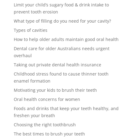
Limit your child’s sugary food & drink intake to
prevent tooth erosion
What type of filling do you need for your cavity?
Types of cavities
How to help older adults maintain good oral health
Dental care for older Australians needs urgent
overhaul
Taking out private dental health insurance
Childhood stress found to cause thinner tooth
enamel formation
Motivating your kids to brush their teeth
Oral health concerns for women
Foods and drinks that keep your teeth healthy, and
freshen your breath
Choosing the right toothbrush
The best times to brush your teeth