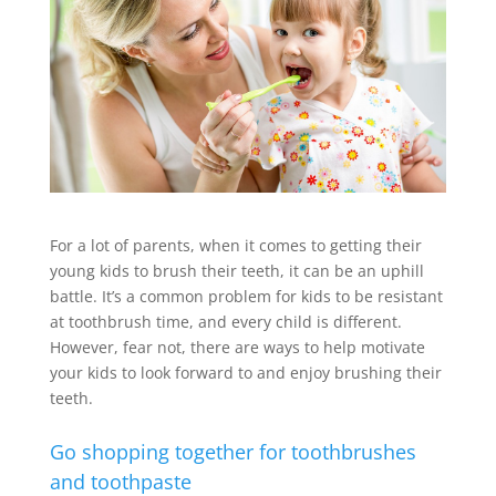
For a lot of parents, when it comes to getting their
young kids to brush their teeth, it can be an uphill
battle. It’s a common problem for kids to be resistant
at toothbrush time, and every child is different.
However, fear not, there are ways to help motivate
your kids to look forward to and enjoy brushing their
teeth.
Go shopping together for toothbrushes
and toothpaste