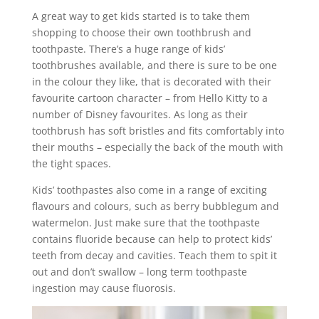
A great way to get kids started is to take them
shopping to choose their own toothbrush and
toothpaste. There’s a huge range of kids’
toothbrushes available, and there is sure to be one
in the colour they like, that is decorated with their
favourite cartoon character – from Hello Kitty to a
number of Disney favourites. As long as their
toothbrush has soft bristles and fits comfortably into
their mouths – especially the back of the mouth with
the tight spaces.
Kids’ toothpastes also come in a range of exciting
flavours and colours, such as berry bubblegum and
watermelon. Just make sure that the toothpaste
contains fluoride because can help to protect kids’
teeth from decay and cavities. Teach them to spit it
out and don’t swallow – long term toothpaste
ingestion may cause fluorosis.