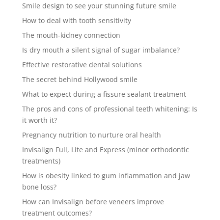
Smile design to see your stunning future smile
How to deal with tooth sensitivity
The mouth-kidney connection
Is dry mouth a silent signal of sugar imbalance?
Effective restorative dental solutions
The secret behind Hollywood smile
What to expect during a fissure sealant treatment
The pros and cons of professional teeth whitening: Is
it worth it?
Pregnancy nutrition to nurture oral health
Invisalign Full, Lite and Express (minor orthodontic
treatments)
How is obesity linked to gum inflammation and jaw
bone loss?
How can Invisalign before veneers improve
treatment outcomes?