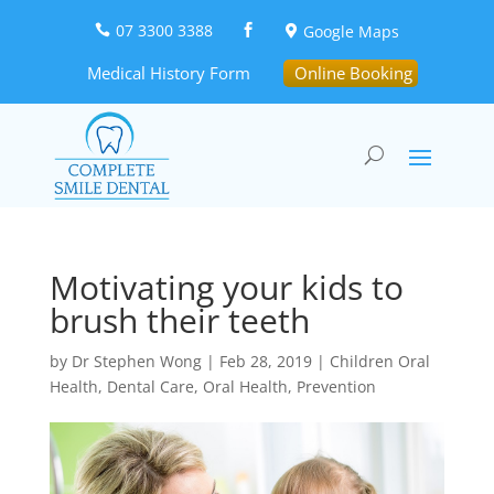
07 3300 3388
Google Maps



Medical History Form
Online Booking
Motivating your kids to
brush their teeth
by
Dr Stephen Wong
|
Feb 28, 2019
|
Children Oral
Health
,
Dental Care
,
Oral Health
,
Prevention