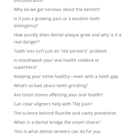
discolouration
Why do we get nervous about the dentist?
Is it just a growing pain or a wisdom tooth
emergency?
How quickly does dental plaque grow and why is it a
real danger?
Tooth loss isn’t just an “old person’s” problem
Is mouthwash your oral health sidekick or
superhero?
Keeping your smile healthy—even with a tooth gap
What’s so bad about teeth grinding?
Are tonsil stones affecting your oral health?
Can clear aligners help with TMJ pain?
The science behind fluoride and cavity prevention
When is a dental bridge the smart choice?
This is what dental veneers can do for you