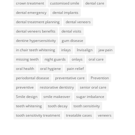
crown treatment
customised smile
dental care
dental emergency
dental implants
dental treatment planning
dental veneers
dental veneers benefits
dental visits
dentine hypersensitivity
gum disease
in chair teeth whitening
inlays
Invisalign
jaw pain
missing teeth
night guards
onlays
oral care
oral health
oral hygiene
pain relief
periodontal disease
preventative care
Prevention
preventive
restorative dentistry
senior oral care
Smile design
smile makeover
sugar imbalance
teeth whitening
tooth decay
tooth sensitivity
tooth sensitivity treatment
treatable cases
veneers