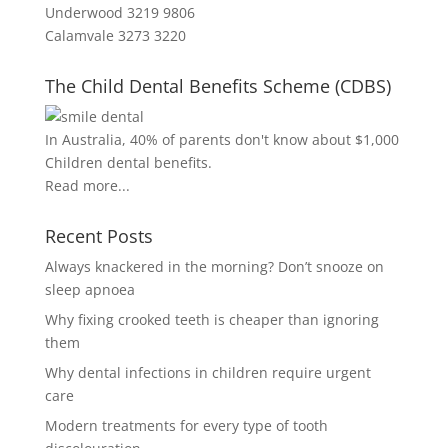
Underwood 3219 9806
Calamvale 3273 3220
The Child Dental Benefits Scheme (CDBS)
In Australia, 40% of parents don't know about $1,000
Children dental benefits.
Read more...
Recent Posts
Always knackered in the morning? Don’t snooze on
sleep apnoea
Why fixing crooked teeth is cheaper than ignoring
them
Why dental infections in children require urgent
care
Modern treatments for every type of tooth