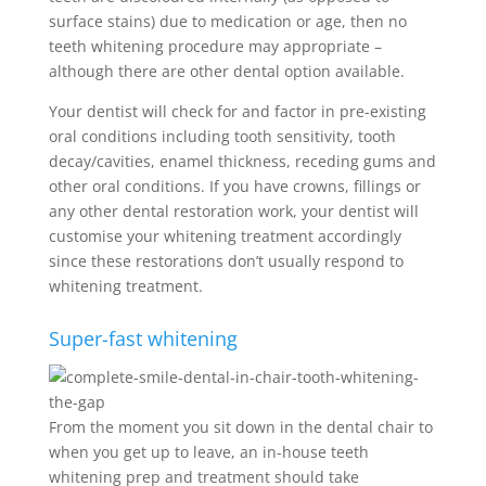
surface stains) due to medication or age, then no
teeth whitening procedure may appropriate –
although there are other dental option available.
Your dentist will check for and factor in pre-existing
oral conditions including tooth sensitivity, tooth
decay/cavities, enamel thickness, receding gums and
other oral conditions. If you have crowns, fillings or
any other dental restoration work, your dentist will
customise your whitening treatment accordingly
since these restorations don’t usually respond to
whitening treatment.
Super-fast whitening
From the moment you sit down in the dental chair to
when you get up to leave, an in-house teeth
whitening prep and treatment should take