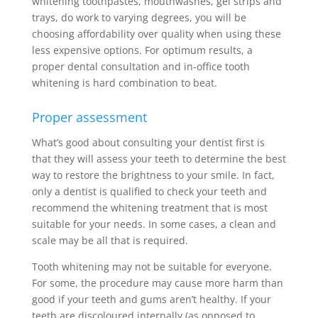
whitening toothpastes, mouthwashes, gel strips and
trays, do work to varying degrees, you will be
choosing affordability over quality when using these
less expensive options. For optimum results, a
proper dental consultation and in-office tooth
whitening is hard combination to beat.
Proper assessment
What’s good about consulting your dentist first is
that they will assess your teeth to determine the best
way to restore the brightness to your smile. In fact,
only a dentist is qualified to check your teeth and
recommend the whitening treatment that is most
suitable for your needs. In some cases, a clean and
scale may be all that is required.
Tooth whitening may not be suitable for everyone.
For some, the procedure may cause more harm than
good if your teeth and gums aren’t healthy. If your
teeth are discoloured internally (as opposed to