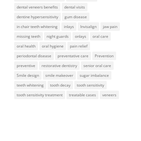
dental veneers benefits
dental visits
dentine hypersensitivity
gum disease
in chair teeth whitening
inlays
Invisalign
jaw pain
missing teeth
night guards
onlays
oral care
oral health
oral hygiene
pain relief
periodontal disease
preventative care
Prevention
preventive
restorative dentistry
senior oral care
Smile design
smile makeover
sugar imbalance
teeth whitening
tooth decay
tooth sensitivity
tooth sensitivity treatment
treatable cases
veneers