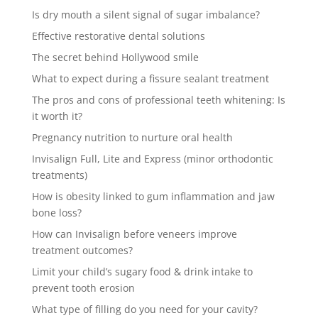
Is dry mouth a silent signal of sugar imbalance?
Effective restorative dental solutions
The secret behind Hollywood smile
What to expect during a fissure sealant treatment
The pros and cons of professional teeth whitening: Is
it worth it?
Pregnancy nutrition to nurture oral health
Invisalign Full, Lite and Express (minor orthodontic
treatments)
How is obesity linked to gum inflammation and jaw
bone loss?
How can Invisalign before veneers improve
treatment outcomes?
Limit your child’s sugary food & drink intake to
prevent tooth erosion
What type of filling do you need for your cavity?