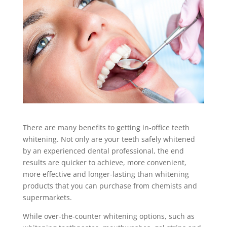
There are many benefits to getting in-office teeth
whitening. Not only are your teeth safely whitened
by an experienced dental professional, the end
results are quicker to achieve, more convenient,
more effective and longer-lasting than whitening
products that you can purchase from chemists and
supermarkets.
While over-the-counter whitening options, such as