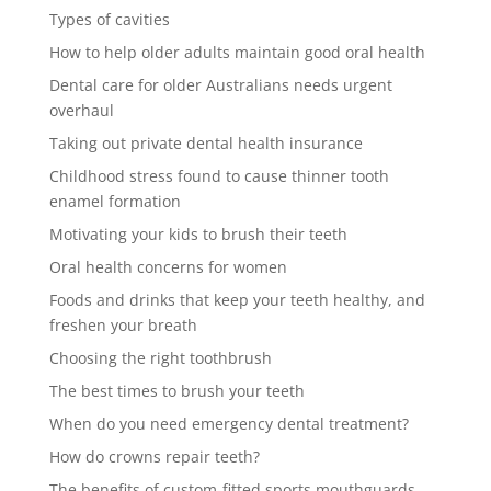
Types of cavities
How to help older adults maintain good oral health
Dental care for older Australians needs urgent
overhaul
Taking out private dental health insurance
Childhood stress found to cause thinner tooth
enamel formation
Motivating your kids to brush their teeth
Oral health concerns for women
Foods and drinks that keep your teeth healthy, and
freshen your breath
Choosing the right toothbrush
The best times to brush your teeth
When do you need emergency dental treatment?
How do crowns repair teeth?
The benefits of custom-fitted sports mouthguards