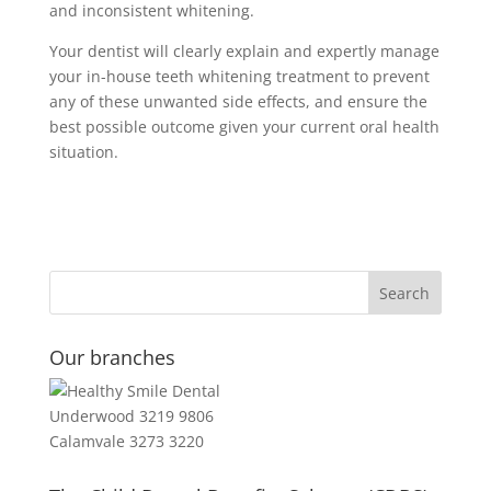
and inconsistent whitening.
Your dentist will clearly explain and expertly manage
your in-house teeth whitening treatment to prevent
any of these unwanted side effects, and ensure the
best possible outcome given your current oral health
situation.
Our branches
Underwood 3219 9806
Calamvale 3273 3220