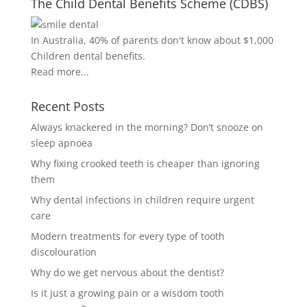
The Child Dental Benefits Scheme (CDBS)
In Australia, 40% of parents don't know about $1,000
Children dental benefits.
Read more...
Recent Posts
Always knackered in the morning? Don’t snooze on
sleep apnoea
Why fixing crooked teeth is cheaper than ignoring
them
Why dental infections in children require urgent
care
Modern treatments for every type of tooth
discolouration
Why do we get nervous about the dentist?
Is it just a growing pain or a wisdom tooth