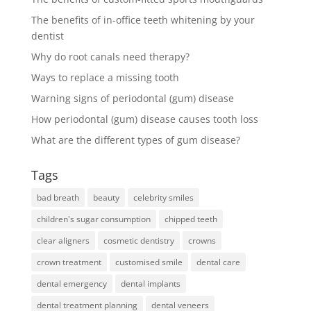
The benefits of in-office teeth whitening by your
dentist
Why do root canals need therapy?
Ways to replace a missing tooth
Warning signs of periodontal (gum) disease
How periodontal (gum) disease causes tooth loss
What are the different types of gum disease?
Tags
bad breath
beauty
celebrity smiles
children's sugar consumption
chipped teeth
clear aligners
cosmetic dentistry
crowns
crown treatment
customised smile
dental care
dental emergency
dental implants
dental treatment planning
dental veneers