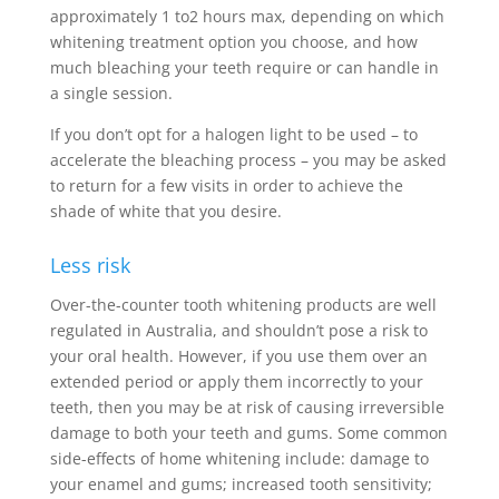
approximately 1 to2 hours max, depending on which
whitening treatment option you choose, and how
much bleaching your teeth require or can handle in
a single session.
If you don’t opt for a halogen light to be used – to
accelerate the bleaching process – you may be asked
to return for a few visits in order to achieve the
shade of white that you desire.
Less risk
Over-the-counter tooth whitening products are well
regulated in Australia, and shouldn’t pose a risk to
your oral health. However, if you use them over an
extended period or apply them incorrectly to your
teeth, then you may be at risk of causing irreversible
damage to both your teeth and gums. Some common
side-effects of home whitening include: damage to
your enamel and gums; increased tooth sensitivity;