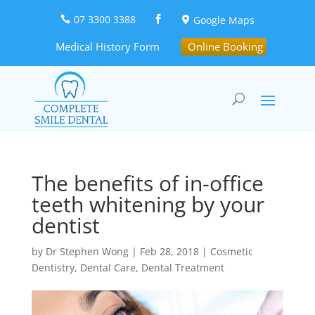
07 3300 3388
Google Maps



Medical History Form
Online Booking
The benefits of in-office
teeth whitening by your
dentist
by
Dr Stephen Wong
|
Feb 28, 2018
|
Cosmetic
Dentistry
,
Dental Care
,
Dental Treatment