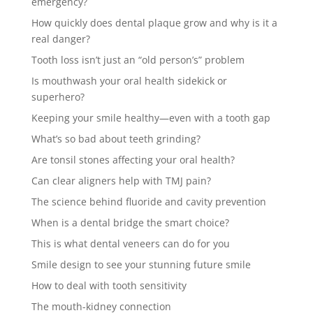
emergency?
How quickly does dental plaque grow and why is it a
real danger?
Tooth loss isn’t just an “old person’s” problem
Is mouthwash your oral health sidekick or
superhero?
Keeping your smile healthy—even with a tooth gap
What’s so bad about teeth grinding?
Are tonsil stones affecting your oral health?
Can clear aligners help with TMJ pain?
The science behind fluoride and cavity prevention
When is a dental bridge the smart choice?
This is what dental veneers can do for you
Smile design to see your stunning future smile
How to deal with tooth sensitivity
The mouth-kidney connection