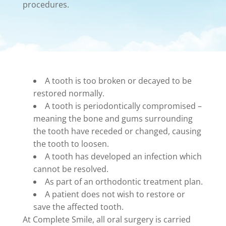
procedures.
A tooth is too broken or decayed to be
restored normally.
A tooth is periodontically compromised –
meaning the bone and gums surrounding
the tooth have receded or changed, causing
the tooth to loosen.
A tooth has developed an infection which
cannot be resolved.
As part of an orthodontic treatment plan.
A patient does not wish to restore or
save the affected tooth.
At Complete Smile, all oral surgery is carried