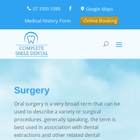
07 3300 3388
Google Maps



Medical History Form
Online Booking
Surgery
Oral surgery is a very broad term that can be
used to describe a variety or surgical
procedures. generally speaking, the term is
best used in association with dental
extractions and other related dental