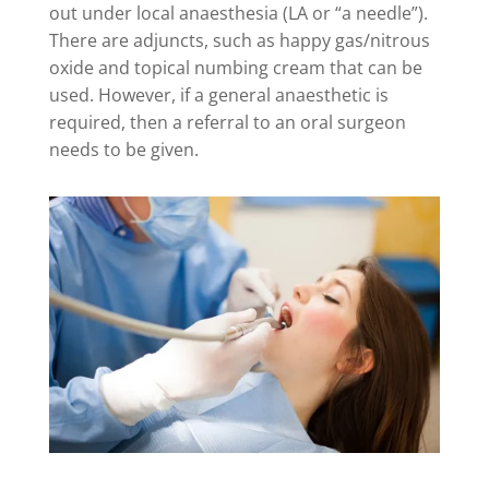
out under local anaesthesia (LA or “a needle”).
There are adjuncts, such as happy gas/nitrous
oxide and topical numbing cream that can be
used. However, if a general anaesthetic is
required, then a referral to an oral surgeon
needs to be given.