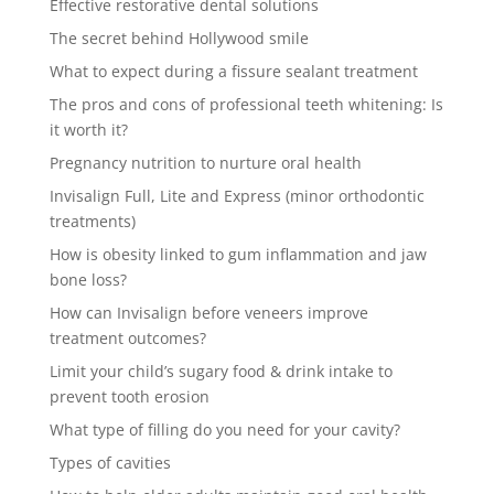
Effective restorative dental solutions
The secret behind Hollywood smile
What to expect during a fissure sealant treatment
The pros and cons of professional teeth whitening: Is
it worth it?
Pregnancy nutrition to nurture oral health
Invisalign Full, Lite and Express (minor orthodontic
treatments)
How is obesity linked to gum inflammation and jaw
bone loss?
How can Invisalign before veneers improve
treatment outcomes?
Limit your child’s sugary food & drink intake to
prevent tooth erosion
What type of filling do you need for your cavity?
Types of cavities