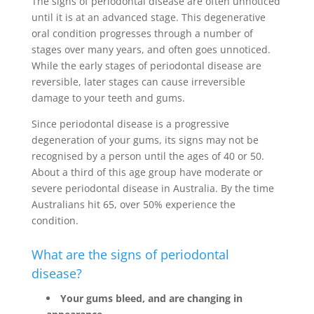
The signs of periodontal disease are often unnoticed
until it is at an advanced stage. This degenerative
oral condition progresses through a number of
stages over many years, and often goes unnoticed.
While the early stages of periodontal disease are
reversible, later stages can cause irreversible
damage to your teeth and gums.
Since periodontal disease is a progressive
degeneration of your gums, its signs may not be
recognised by a person until the ages of 40 or 50.
About a third of this age group have moderate or
severe periodontal disease in Australia. By the time
Australians hit 65, over 50% experience the
condition.
What are the signs of periodontal
disease?
Your gums bleed, and are changing in