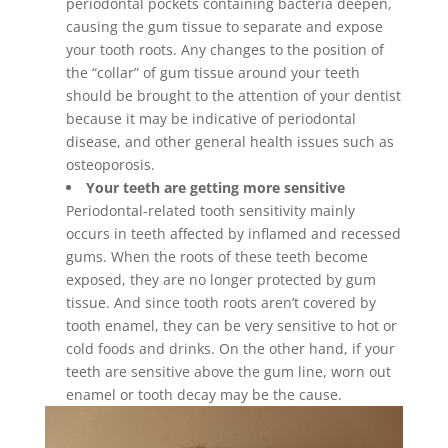
periodontal pockets containing bacteria deepen,
causing the gum tissue to separate and expose
your tooth roots. Any changes to the position of
the “collar” of gum tissue around your teeth
should be brought to the attention of your dentist
because it may be indicative of periodontal
disease, and other general health issues such as
osteoporosis.
Your teeth are getting more sensitive
Periodontal-related tooth sensitivity mainly
occurs in teeth affected by inflamed and recessed
gums. When the roots of these teeth become
exposed, they are no longer protected by gum
tissue. And since tooth roots aren’t covered by
tooth enamel, they can be very sensitive to hot or
cold foods and drinks. On the other hand, if your
teeth are sensitive above the gum line, worn out
enamel or tooth decay may be the cause.