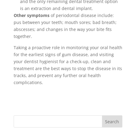
and the only remaining dental treatment option
is an extraction and dental implant.
Other symptoms
of periodontal disease include:
pus between your teeth; mouth sores; bad breath;
abscesses; and changes in the way your bite fits
together.
Taking a proactive role in monitoring your oral health
for the earliest signs of gum disease, and visiting
your dentist hygienist for a check-up, clean and
treatment are the best ways to stop the disease in its
tracks, and prevent any further oral health
complications.