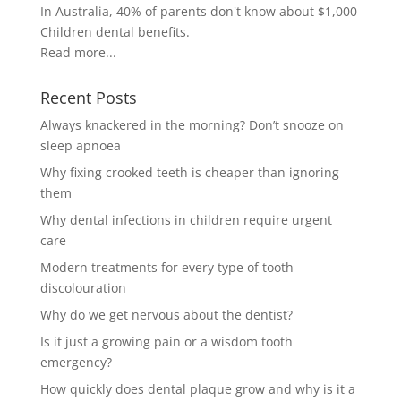
In Australia, 40% of parents don't know about $1,000
Children dental benefits.
Read more...
Recent Posts
Always knackered in the morning? Don’t snooze on
sleep apnoea
Why fixing crooked teeth is cheaper than ignoring
them
Why dental infections in children require urgent
care
Modern treatments for every type of tooth
discolouration
Why do we get nervous about the dentist?
Is it just a growing pain or a wisdom tooth
emergency?
How quickly does dental plaque grow and why is it a