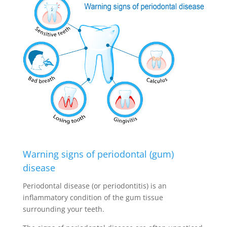
Warning signs of periodontal (gum)
disease
Periodontal disease (or periodontitis) is an
inflammatory condition of the gum tissue
surrounding your teeth.