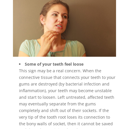
Some of your teeth feel loose
This sign may be a real concern. When the
connective tissue that connects your teeth to your
gums are destroyed (by bacterial infection and
inflammation), your teeth may become unstable
and start to loosen. Left untreated, affected teeth
may eventually separate from the gums
completely and shift out of their sockets. If the
very tip of the tooth root loses its connection to
the bony walls of socket, then it cannot be saved