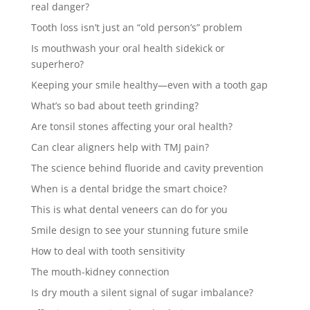
real danger?
Tooth loss isn’t just an “old person’s” problem
Is mouthwash your oral health sidekick or
superhero?
Keeping your smile healthy—even with a tooth gap
What’s so bad about teeth grinding?
Are tonsil stones affecting your oral health?
Can clear aligners help with TMJ pain?
The science behind fluoride and cavity prevention
When is a dental bridge the smart choice?
This is what dental veneers can do for you
Smile design to see your stunning future smile
How to deal with tooth sensitivity
The mouth-kidney connection
Is dry mouth a silent signal of sugar imbalance?