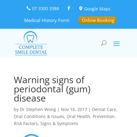
07 3300 3388
Google Maps



Medical History Form
Online Booking
Warning signs of
periodontal (gum)
disease
by
Dr Stephen Wong
|
Nov 16, 2017
|
Dental Care
,
Oral Conditions & Issues
,
Oral Health
,
Prevention
,
Risk Factors
,
Signs & Symptoms