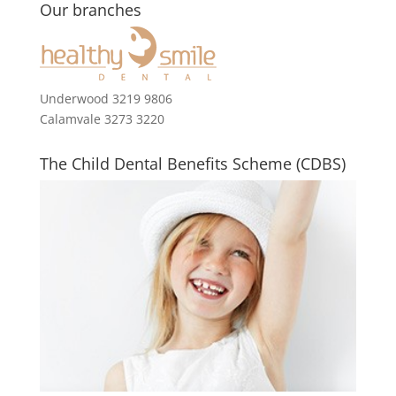
Our branches
Underwood 3219 9806
Calamvale 3273 3220
The Child Dental Benefits Scheme (CDBS)