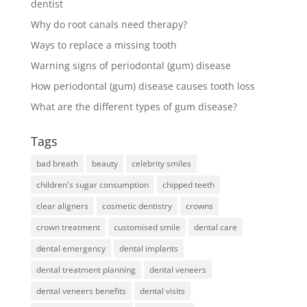
dentist
Why do root canals need therapy?
Ways to replace a missing tooth
Warning signs of periodontal (gum) disease
How periodontal (gum) disease causes tooth loss
What are the different types of gum disease?
Tags
bad breath
beauty
celebrity smiles
children's sugar consumption
chipped teeth
clear aligners
cosmetic dentistry
crowns
crown treatment
customised smile
dental care
dental emergency
dental implants
dental treatment planning
dental veneers
dental veneers benefits
dental visits