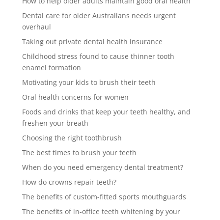
How to help older adults maintain good oral health
Dental care for older Australians needs urgent
overhaul
Taking out private dental health insurance
Childhood stress found to cause thinner tooth
enamel formation
Motivating your kids to brush their teeth
Oral health concerns for women
Foods and drinks that keep your teeth healthy, and
freshen your breath
Choosing the right toothbrush
The best times to brush your teeth
When do you need emergency dental treatment?
How do crowns repair teeth?
The benefits of custom-fitted sports mouthguards
The benefits of in-office teeth whitening by your