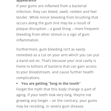
appearance
If your gums are inflamed from a bacterial
infection, they can bleed, swell, redden and feel
tender. While minor bleeding from brushing that
occurs along the gum line may be a result of
plaque disruption – a good thing – more frequent
bleeding from other stimuli is a sign of gum
inflammation.
Furthermore, gum bleeding isn’t as easily
remedied as a cut on your arm which you can put
a band-aid on. That’s because your oral cavity is
home to billions of bacteria that can gain access
to your bloodstream, and cause further health
complications.
You are getting “long in the tooth”
Forget the myth that this body change is part of
aging. If your teeth look very long, they’re not
growing any longer – on the contrary, your gums
may be receding. In severe gum disease,