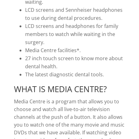
waiting.
LCD screens and Sennheiser headphones
to use during dental procedures.
LCD screens and headphones for family
members to watch while waiting in the
surgery.
Media Centre facilities*.
27 inch touch screen to know more about
dental health.
The latest diagnostic dental tools.
WHAT IS MEDIA CENTRE?
Media Centre is a program that allows you to
choose and watch all live-to-air television
channels at the push of a button. It also allows
you to watch one of the many movie and music
DVDs that we have available. If watching video