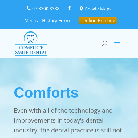
07 3300 3388
Google Maps



Medical History Form
Online Booking
Comforts
Even with all of the technology and
improvements in today’s dental
industry, the dental practice is still not