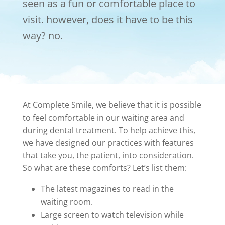
seen as a fun or comfortable place to
visit. however, does it have to be this
way? no.
At Complete Smile, we believe that it is possible
to feel comfortable in our waiting area and
during dental treatment. To help achieve this,
we have designed our practices with features
that take you, the patient, into consideration.
So what are these comforts? Let’s list them:
The latest magazines to read in the
waiting room.
Large screen to watch television while