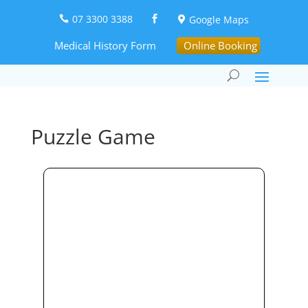
07 3300 3388
Google Maps



Medical History Form
Online Booking
Puzzle Game