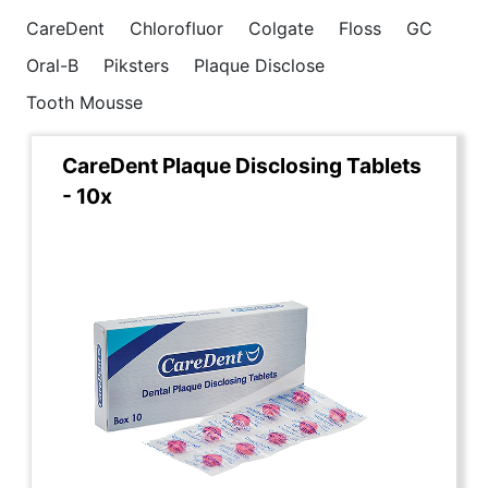
CareDent
Chlorofluor
Colgate
Floss
GC
Oral-B
Piksters
Plaque Disclose
Tooth Mousse
CareDent Plaque Disclosing Tablets
- 10x