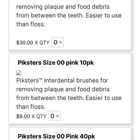
removing plaque and food debris
from between the teeth. Easier to use
than floss.
$30.00
X
QTY
Piksters Size 00 pink 10pk
Piksters™ Interdental brushes for
removing plaque and food debris
from between the teeth. Easier to use
than floss.
$9.00
X
QTY
Piksters Size 00 Pink 40pk