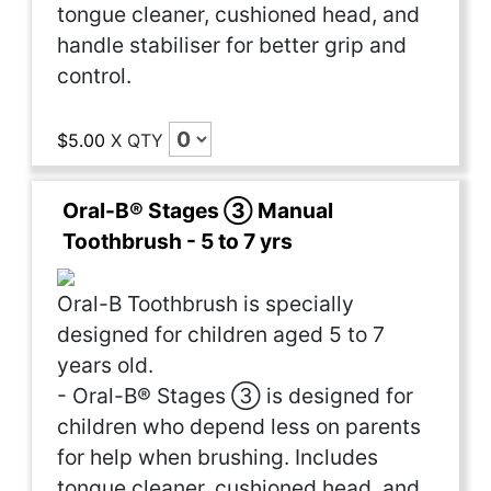
tongue cleaner, cushioned head, and
handle stabiliser for better grip and
control.
$5.00
X
QTY
Oral-B® Stages ③ Manual
Toothbrush - 5 to 7 yrs
Oral-B Toothbrush is specially
designed for children aged 5 to 7
years old.
- Oral-B® Stages ③ is designed for
children who depend less on parents
for help when brushing. Includes
tongue cleaner, cushioned head, and