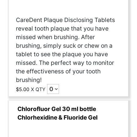
CareDent Plaque Disclosing Tablets
reveal tooth plaque that you have
missed when brushing. After
brushing, simply suck or chew on a
tablet to see the plaque you have
missed. The perfect way to monitor
the effectiveness of your tooth
brushing!
$5.00
X
QTY
Chlorofluor Gel 30 ml bottle
Chlorhexidine & Fluoride Gel