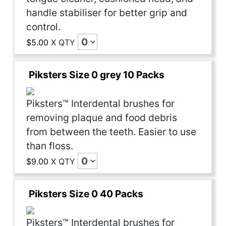
handle stabiliser for better grip and
control.
$5.00
X
QTY
Piksters Size 0 grey 10 Packs
Piksters™ Interdental brushes for
removing plaque and food debris
from between the teeth. Easier to use
than floss.
$9.00
X
QTY
Piksters Size 0 40 Packs
Piksters™ Interdental brushes for