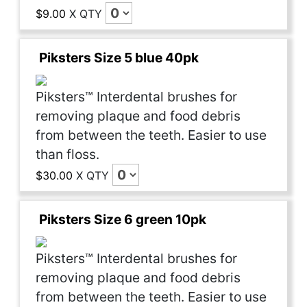
$9.00
X
QTY
Piksters Size 5 blue 40pk
Piksters™ Interdental brushes for
removing plaque and food debris
from between the teeth. Easier to use
than floss.
$30.00
X
QTY
Piksters Size 6 green 10pk
Piksters™ Interdental brushes for
removing plaque and food debris
from between the teeth. Easier to use