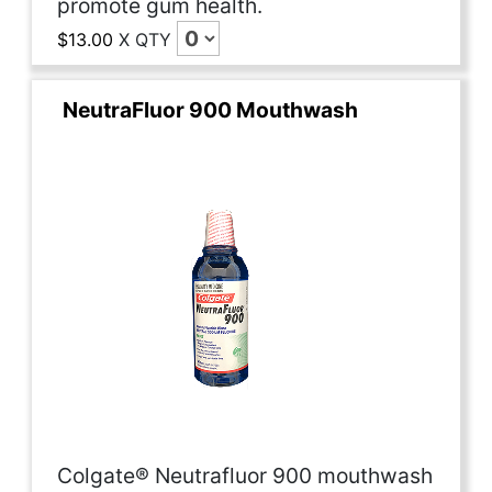
promote gum health.
$13.00
X
QTY
NeutraFluor 900 Mouthwash
Colgate® Neutrafluor 900 mouthwash