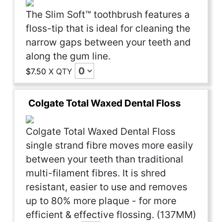
The Slim Soft™ toothbrush features a
floss-tip that is ideal for cleaning the
narrow gaps between your teeth and
along the gum line.
$7.50
X
QTY
Colgate Total Waxed Dental Floss
Colgate Total Waxed Dental Floss
single strand fibre moves more easily
between your teeth than traditional
multi-filament fibres. It is shred
resistant, easier to use and removes
up to 80% more plaque - for more
efficient & effective flossing. (137MM)