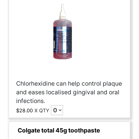
Chlorhexidine can help control plaque
and eases localised gingival and oral
infections.
$28.00
X
QTY
Colgate total 45g toothpaste