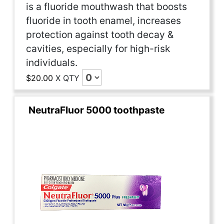
is a fluoride mouthwash that boosts
fluoride in tooth enamel, increases
protection against tooth decay &
cavities, especially for high-risk
individuals.
$20.00
X
QTY
NeutraFluor 5000 toothpaste