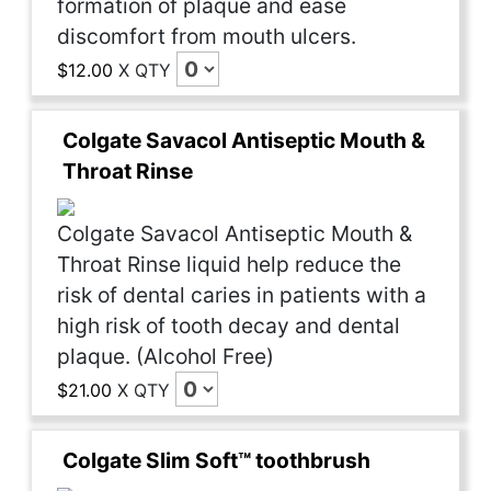
formation of plaque and ease
discomfort from mouth ulcers.
$12.00
X
QTY
Colgate Savacol Antiseptic Mouth &
Throat Rinse
Colgate Savacol Antiseptic Mouth &
Throat Rinse liquid help reduce the
risk of dental caries in patients with a
high risk of tooth decay and dental
plaque. (Alcohol Free)
$21.00
X
QTY
Colgate Slim Soft™ toothbrush