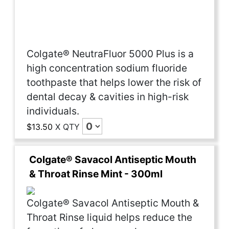
Colgate® NeutraFluor 5000 Plus is a
high concentration sodium fluoride
toothpaste that helps lower the risk of
dental decay & cavities in high-risk
individuals.
$13.50
X
QTY
Colgate® Savacol Antiseptic Mouth
& Throat Rinse Mint - 300ml
Colgate® Savacol Antiseptic Mouth &
Throat Rinse liquid helps reduce the