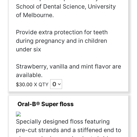
School of Dental Science, University
of Melbourne.
Provide extra protection for teeth
during pregnancy and in children
under six
Strawberry, vanilla and mint flavor are
available.
$30.00
X
QTY
Oral-B® Super floss
Specially designed floss featuring
pre-cut strands and a stiffened end to