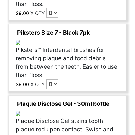
than floss.
$9.00
X
QTY
Piksters Size 7 - Black 7pk
Piksters™ Interdental brushes for
removing plaque and food debris
from between the teeth. Easier to use
than floss.
$9.00
X
QTY
Plaque Disclose Gel - 30ml bottle
Plaque Disclose Gel stains tooth
plaque red upon contact. Swish and