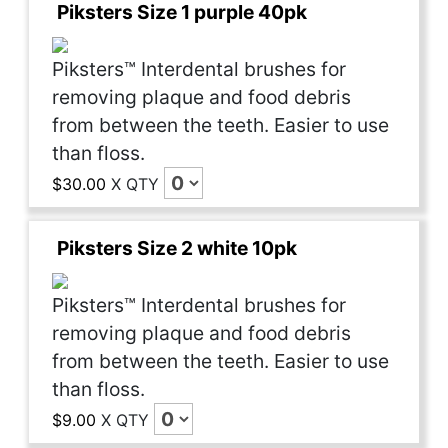
Piksters Size 1 purple 40pk
Piksters™ Interdental brushes for
removing plaque and food debris
from between the teeth. Easier to use
than floss.
$30.00
X
QTY
Piksters Size 2 white 10pk
Piksters™ Interdental brushes for
removing plaque and food debris
from between the teeth. Easier to use
than floss.
$9.00
X
QTY