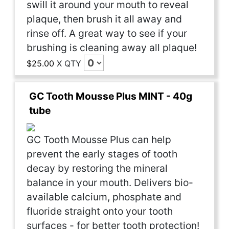
swill it around your mouth to reveal
plaque, then brush it all away and
rinse off. A great way to see if your
brushing is cleaning away all plaque!
$25.00
X
QTY
GC Tooth Mousse Plus MINT - 40g
tube
GC Tooth Mousse Plus can help
prevent the early stages of tooth
decay by restoring the mineral
balance in your mouth. Delivers bio-
available calcium, phosphate and
fluoride straight onto your tooth
surfaces - for better tooth protection!