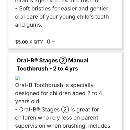
infants aged 4 to 24 months old.
- Soft bristles for easier and gentler
oral care of your young child's teeth
and gums.
$5.00
X
QTY
Oral-B® Stages ② Manual
Toothbrush - 2 to 4 yrs
Oral-B Toothbrush is specially
designed for children aged 2 to 4
years old.
- Oral-B® Stages ② is great for
children who rely less on parent
supervision when brushing. Includes