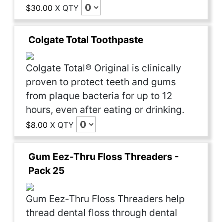
$30.00
X
QTY
Colgate Total Toothpaste
Colgate Total® Original is clinically
proven to protect teeth and gums
from plaque bacteria for up to 12
hours, even after eating or drinking.
$8.00
X
QTY
Gum Eez-Thru Floss Threaders -
Pack 25
Gum Eez-Thru Floss Threaders help
thread dental floss through dental