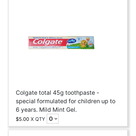
Colgate total 45g toothpaste -
special formulated for children up to
6 years. Mild Mint Gel.
$5.00
X
QTY