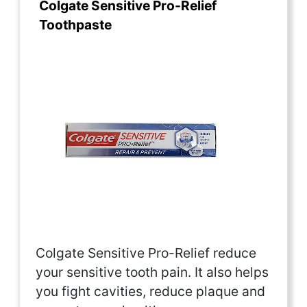
Colgate Sensitive Pro-Relief
Toothpaste
Colgate Sensitive Pro-Relief reduce
your sensitive tooth pain. It also helps
you fight cavities, reduce plaque and