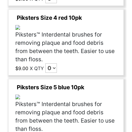
Piksters Size 4 red 10pk
Piksters™ Interdental brushes for
removing plaque and food debris
from between the teeth. Easier to use
than floss.
$9.00
X
QTY
Piksters Size 5 blue 10pk
Piksters™ Interdental brushes for
removing plaque and food debris
from between the teeth. Easier to use
than floss.