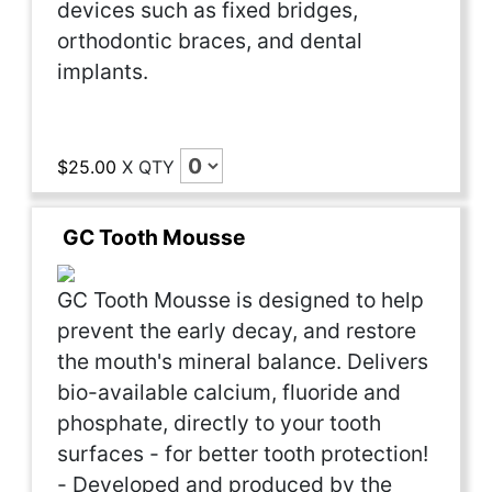
devices such as fixed bridges,
orthodontic braces, and dental
implants.
$25.00
X
QTY
GC Tooth Mousse
GC Tooth Mousse is designed to help
prevent the early decay, and restore
the mouth's mineral balance. Delivers
bio-available calcium, fluoride and
phosphate, directly to your tooth
surfaces - for better tooth protection!
- Developed and produced by the