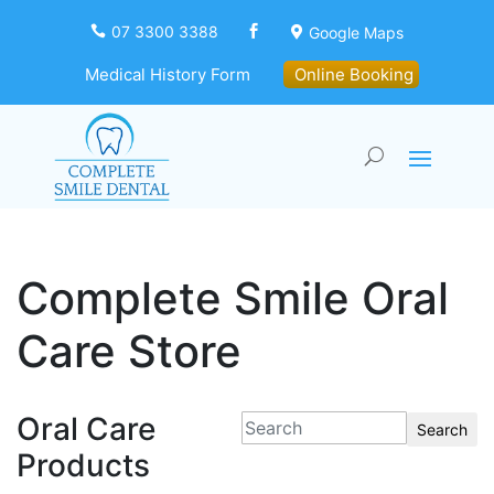
07 3300 3388
Google Maps



Medical History Form
Online Booking
Complete Smile Oral
Care Store
Oral Care
Search
Products