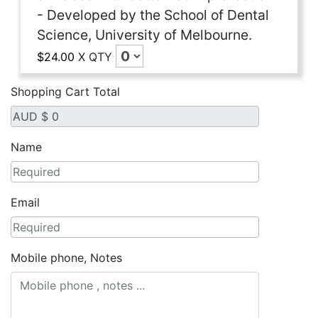
- Developed by the School of Dental
Science, University of Melbourne.
$24.00
X
QTY
Shopping Cart Total
Name
Email
Mobile phone, Notes