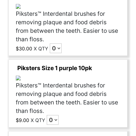
Piksters™ Interdental brushes for
removing plaque and food debris
from between the teeth. Easier to use
than floss.
$30.00
X
QTY
Piksters Size 1 purple 10pk
Piksters™ Interdental brushes for
removing plaque and food debris
from between the teeth. Easier to use
than floss.
$9.00
X
QTY