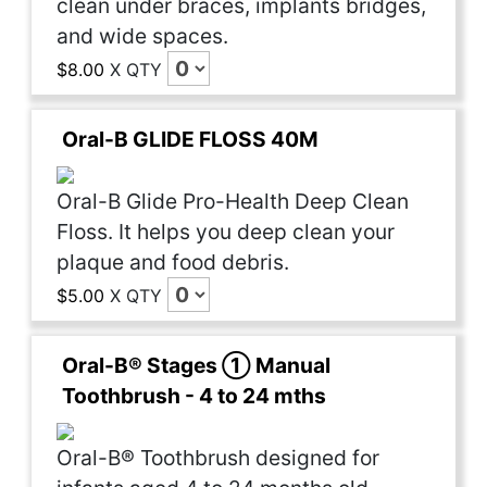
clean under braces, implants bridges,
and wide spaces.
$8.00
X
QTY
Oral-B GLIDE FLOSS 40M
Oral-B Glide Pro-Health Deep Clean
Floss. It helps you deep clean your
plaque and food debris.
$5.00
X
QTY
Oral-B® Stages ① Manual
Toothbrush - 4 to 24 mths
Oral-B® Toothbrush designed for