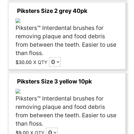
Piksters Size 2 grey 40pk
Piksters™ Interdental brushes for
removing plaque and food debris
from between the teeth. Easier to use
than floss.
$30.00
X
QTY
Piksters Size 3 yellow 10pk
Piksters™ Interdental brushes for
removing plaque and food debris
from between the teeth. Easier to use
than floss.
$9.00
X
QTY