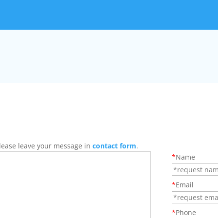
 Please leave your message in
contact form
.
*
Name
*
Email
*
Phone