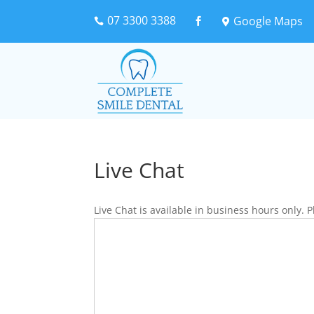
07 3300 3388
Google Maps



Live Chat
Live Chat is available in business hours only.