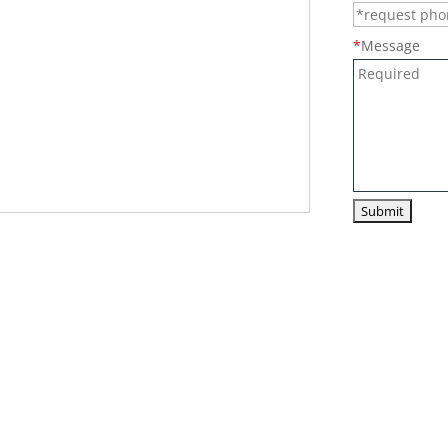
*
Message