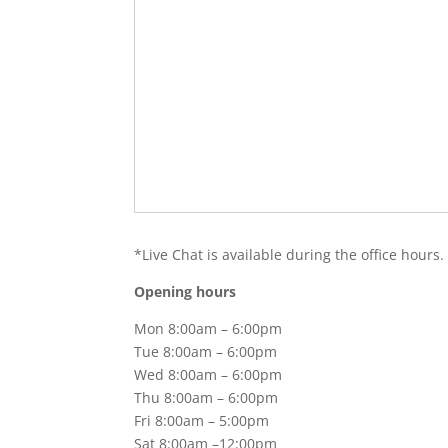
*Live Chat is available during the office hours.
Opening hours
Mon 8:00am – 6:00pm
Tue 8:00am – 6:00pm
Wed 8:00am – 6:00pm
Thu 8:00am – 6:00pm
Fri 8:00am – 5:00pm
Sat 8:00am –12:00pm