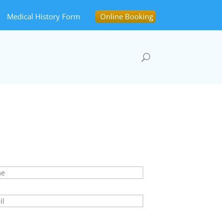
Medical History Form
Online Booking