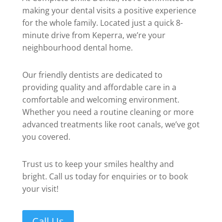
making your dental visits a positive experience
for the whole family. Located just a quick 8-
minute drive from Keperra, we’re your
neighbourhood dental home.
Our friendly dentists are dedicated to
providing quality and affordable care in a
comfortable and welcoming environment.
Whether you need a routine cleaning or more
advanced treatments like root canals, we’ve got
you covered.
Trust us to keep your smiles healthy and
bright. Call us today for enquiries or to book
your visit!
Call Us