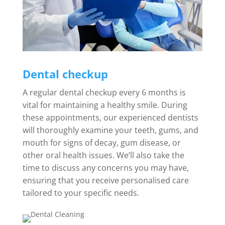
Dental checkup
A regular dental checkup every 6 months is
vital for maintaining a healthy smile. During
these appointments, our experienced dentists
will thoroughly examine your teeth, gums, and
mouth for signs of decay, gum disease, or
other oral health issues. We’ll also take the
time to discuss any concerns you may have,
ensuring that you receive personalised care
tailored to your specific needs.