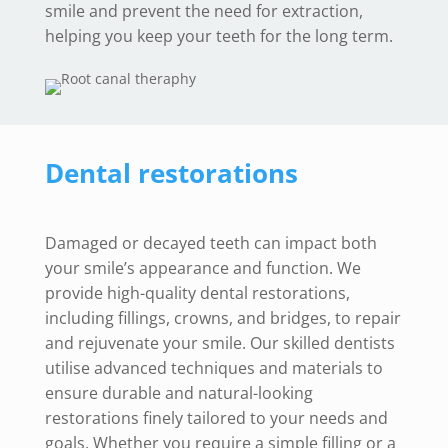
smile and prevent the need for extraction,
helping you keep your teeth for the long term.
Dental restorations
Damaged or decayed teeth can impact both
your smile’s appearance and function. We
provide high-quality dental restorations,
including fillings, crowns, and bridges, to repair
and rejuvenate your smile. Our skilled dentists
utilise advanced techniques and materials to
ensure durable and natural-looking
restorations finely tailored to your needs and
goals. Whether you require a simple filling or a