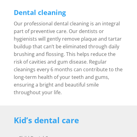
Dental cleaning
Our professional dental cleaning is an integral
part of preventive care. Our dentists or
hygienists will gently remove plaque and tartar
buildup that can’t be eliminated through daily
brushing and flossing. This helps reduce the
risk of cavities and gum disease. Regular
cleanings every 6 months can contribute to the
long-term health of your teeth and gums,
ensuring a bright and beautiful smile
throughout your life.
Kid’s dental care