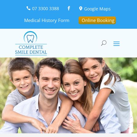
07 3300 3388
Google Maps



Medical History Form
Online Booking