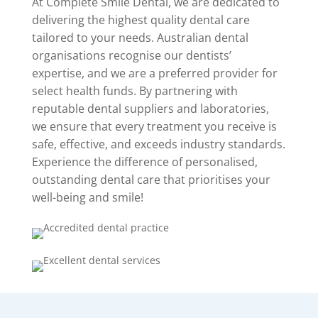
At Complete Smile Dental, we are dedicated to
delivering the highest quality dental care
tailored to your needs. Australian dental
organisations recognise our dentists’
expertise, and we are a preferred provider for
select health funds. By partnering with
reputable dental suppliers and laboratories,
we ensure that every treatment you receive is
safe, effective, and exceeds industry standards.
Experience the difference of personalised,
outstanding dental care that prioritises your
well-being and smile!