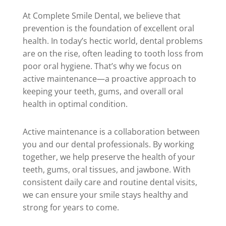
At Complete Smile Dental, we believe that
prevention is the foundation of excellent oral
health. In today’s hectic world, dental problems
are on the rise, often leading to tooth loss from
poor oral hygiene. That’s why we focus on
active maintenance—a proactive approach to
keeping your teeth, gums, and overall oral
health in optimal condition.
Active maintenance is a collaboration between
you and our dental professionals. By working
together, we help preserve the health of your
teeth, gums, oral tissues, and jawbone. With
consistent daily care and routine dental visits,
we can ensure your smile stays healthy and
strong for years to come.