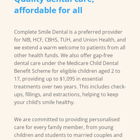
affordable for all
Complete Smile Dental is a preferred provider
for NIB, HCF, CBHS, TUH, and Union Health, and
we extend a warm welcome to patients from all
other health funds. We also offer gap-free
dental care under the Medicare Child Dental
Benefit Scheme for eligible children aged 2 to
17, providing up to $1,095 in essential
treatments over two years. This includes check-
ups, fillings, and extractions, helping to keep
your child’s smile healthy.
We are committed to providing personalised
care for every family member, from young
children and students to married couples and