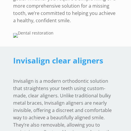
more comprehensive solution for a missing
tooth, we’re committed to helping you achieve
a healthy, confident smile.
Invisalign clear aligners
Invisalign is a modern orthodontic solution
that straightens your teeth using custom-
made, clear aligners. Unlike traditional bulky
metal braces, Invisalign aligners are nearly
invisible, offering a discreet and comfortable
way to achieve a beautifully aligned smile.
They’re also removable, allowing you to