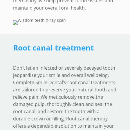
teeth early, we help prevent future issues and
maintain your overall oral health.
Root canal treatment
Don’t let an infected or severely decayed tooth
jeopardise your smile and overall wellbeing.
Complete Smile Dental’s root canal treatments
are tailored to preserve your natural tooth and
relieve pain. We meticulously remove the
damaged pulp, thoroughly clean and seal the
root canal, and restore the tooth with a
durable crown or filling. Root canal therapy
offers a dependable solution to maintain your