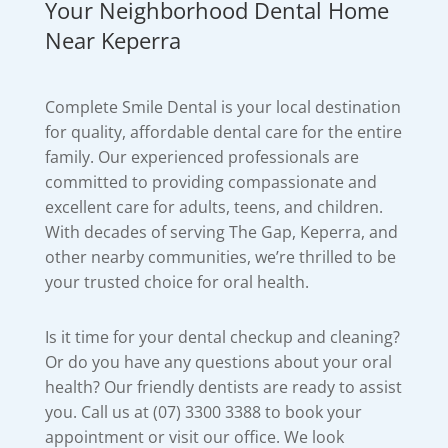
Your Neighborhood Dental Home
Near Keperra
Complete Smile Dental is your local destination
for quality, affordable dental care for the entire
family. Our experienced professionals are
committed to providing compassionate and
excellent care for adults, teens, and children.
With decades of serving The Gap, Keperra, and
other nearby communities, we’re thrilled to be
your trusted choice for oral health.
Is it time for your dental checkup and cleaning?
Or do you have any questions about your oral
health? Our friendly dentists are ready to assist
you. Call us at (07) 3300 3388 to book your
appointment or visit our office. We look