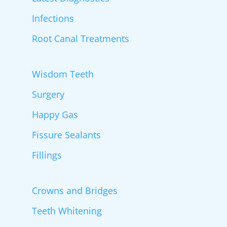
Infections
Root Canal Treatments
Wisdom Teeth
Surgery
Happy Gas
Fissure Sealants
Fillings
Crowns and Bridges
Teeth Whitening