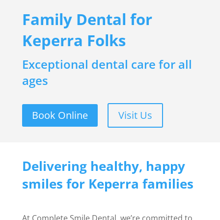
Family Dental for
Keperra Folks
Exceptional dental care for all
ages
Book Online
Visit Us
Delivering healthy, happy
smiles for Keperra families
At Complete Smile Dental, we’re committed to