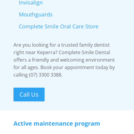
Invisalign
Mouthguards
Complete Smile Oral Care Store
Are you looking for a trusted family dentist
right near Keperra? Complete Smile Dental
offers a friendly and welcoming environment
for all ages. Book your appointment today by
calling (07) 3300 3388.
Call Us
Active maintenance program