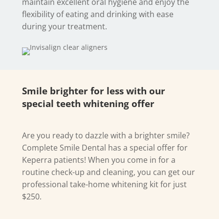
maintain excellent oral hygiene and enjoy the
flexibility of eating and drinking with ease
during your treatment.
Smile brighter for less with our
special teeth whitening offer
Are you ready to dazzle with a brighter smile?
Complete Smile Dental has a special offer for
Keperra patients! When you come in for a
routine check-up and cleaning, you can get our
professional take-home whitening kit for just
$250.