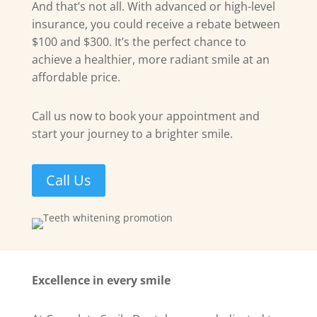
And that’s not all. With advanced or high-level
insurance, you could receive a rebate between
$100 and $300. It’s the perfect chance to
achieve a healthier, more radiant smile at an
affordable price.
Call us now to book your appointment and
start your journey to a brighter smile.
Call Us
Excellence in every smile