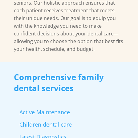
seniors. Our holistic approach ensures that
each patient receives treatment that meets
their unique needs. Our goal is to equip you
with the knowledge you need to make
confident decisions about your dental care—
allowing you to choose the option that best fits
your health, schedule, and budget.
Comprehensive family
dental services
Active Maintenance
Children dental care
Latest Diagnostics