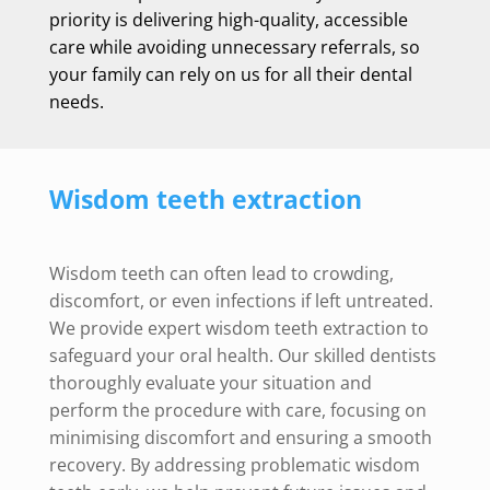
priority is delivering high-quality, accessible
care while avoiding unnecessary referrals, so
your family can rely on us for all their dental
needs.
Wisdom teeth extraction
Wisdom teeth can often lead to crowding,
discomfort, or even infections if left untreated.
We provide expert wisdom teeth extraction to
safeguard your oral health. Our skilled dentists
thoroughly evaluate your situation and
perform the procedure with care, focusing on
minimising discomfort and ensuring a smooth
recovery. By addressing problematic wisdom