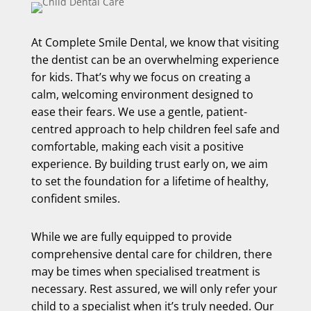
At Complete Smile Dental, we know that visiting
the dentist can be an overwhelming experience
for kids. That’s why we focus on creating a
calm, welcoming environment designed to
ease their fears. We use a gentle, patient-
centred approach to help children feel safe and
comfortable, making each visit a positive
experience. By building trust early on, we aim
to set the foundation for a lifetime of healthy,
confident smiles.
While we are fully equipped to provide
comprehensive dental care for children, there
may be times when specialised treatment is
necessary. Rest assured, we will only refer your
child to a specialist when it’s truly needed. Our