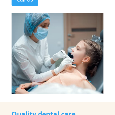
Quality dental care,