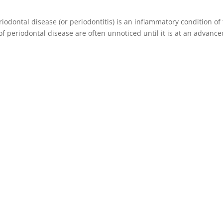
iodontal disease (or periodontitis) is an inflammatory condition of
f periodontal disease are often unnoticed until it is at an advance