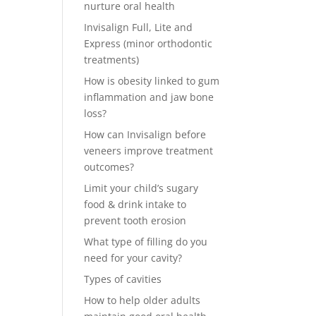
nurture oral health
Invisalign Full, Lite and
Express (minor orthodontic
treatments)
How is obesity linked to gum
inflammation and jaw bone
loss?
How can Invisalign before
veneers improve treatment
outcomes?
Limit your child’s sugary
food & drink intake to
prevent tooth erosion
What type of filling do you
need for your cavity?
Types of cavities
How to help older adults