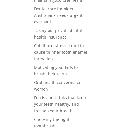
maintain good oral health
Dental care for older
Australians needs urgent
overhaul
Taking out private dental
health insurance
Childhood stress found to
cause thinner tooth enamel
formation
Motivating your kids to
brush their teeth
Oral health concerns for
women
Foods and drinks that keep
your teeth healthy, and
freshen your breath
Choosing the right
toothbrush