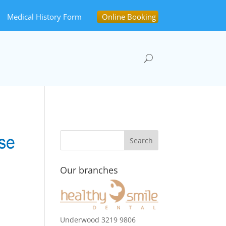
Medical History Form
Online Booking
Our branches
Underwood 3219 9806