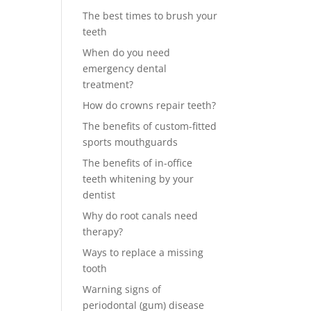
The best times to brush your
teeth
When do you need
emergency dental
treatment?
How do crowns repair teeth?
The benefits of custom-fitted
sports mouthguards
The benefits of in-office
teeth whitening by your
dentist
Why do root canals need
therapy?
Ways to replace a missing
tooth
Warning signs of
periodontal (gum) disease