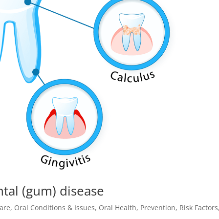
ntal (gum) disease
are
,
Oral Conditions & Issues
,
Oral Health
,
Prevention
,
Risk Factors