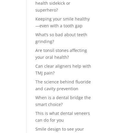
health sidekick or
superhero?
Keeping your smile healthy
—even with a tooth gap
What’s so bad about teeth
grinding?
Are tonsil stones affecting
your oral health?
Can clear aligners help with
TMJ pain?
The science behind fluoride
and cavity prevention
When is a dental bridge the
smart choice?
This is what dental veneers
can do for you
Smile design to see your