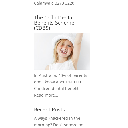
Calamvale 3273 3220
The Child Dental
Benefits Scheme
(CDBS)
In Australia, 40% of parents
don't know about $1,000
Children dental benefits.
Read more...
Recent Posts
Always knackered in the
,
morning? Don’t snooze on