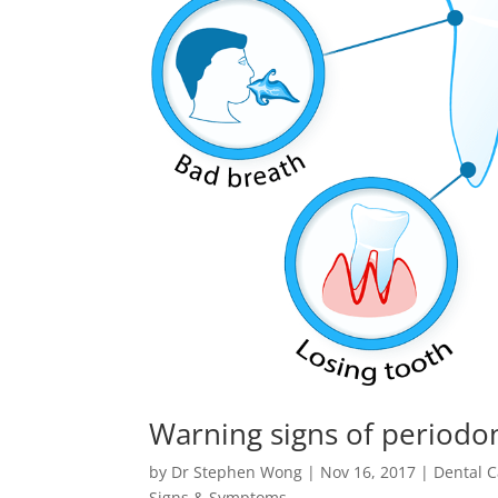
Warning signs of periodo
by
Dr Stephen Wong
|
Nov 16, 2017
|
Dental C
Signs & Symptoms