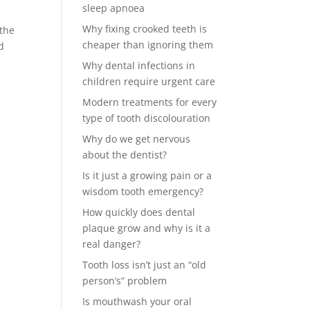
sleep apnoea
Why fixing crooked teeth is
 the
cheaper than ignoring them
d
Why dental infections in
children require urgent care
Modern treatments for every
type of tooth discolouration
Why do we get nervous
about the dentist?
Is it just a growing pain or a
wisdom tooth emergency?
How quickly does dental
plaque grow and why is it a
real danger?
Tooth loss isn’t just an “old
person’s” problem
Is mouthwash your oral