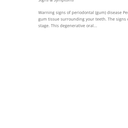
Warning signs of periodontal (gum) disease Per
gum tissue surrounding your teeth. The signs o
stage. This degenerative oral...