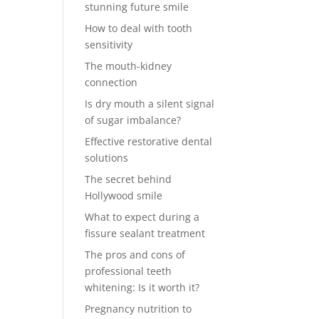
stunning future smile
How to deal with tooth
sensitivity
The mouth-kidney
connection
Is dry mouth a silent signal
of sugar imbalance?
Effective restorative dental
solutions
The secret behind
Hollywood smile
What to expect during a
fissure sealant treatment
The pros and cons of
professional teeth
whitening: Is it worth it?
Pregnancy nutrition to