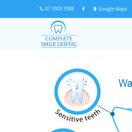
07 3300 3388
Google Maps


