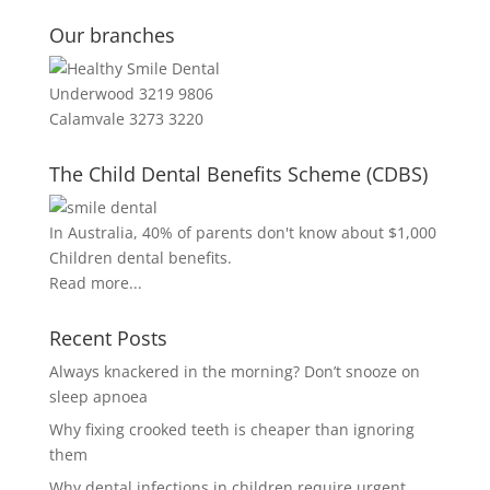
Our branches
Underwood 3219 9806
Calamvale 3273 3220
The Child Dental Benefits Scheme (CDBS)
In Australia, 40% of parents don't know about $1,000
Children dental benefits.
Read more...
Recent Posts
Always knackered in the morning? Don’t snooze on
sleep apnoea
Why fixing crooked teeth is cheaper than ignoring
them
Why dental infections in children require urgent