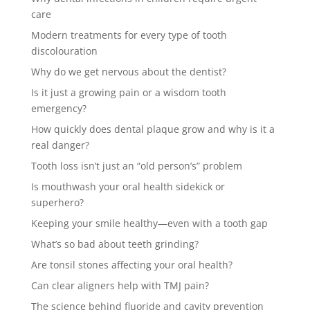
care
Modern treatments for every type of tooth
discolouration
Why do we get nervous about the dentist?
Is it just a growing pain or a wisdom tooth
emergency?
How quickly does dental plaque grow and why is it a
real danger?
Tooth loss isn’t just an “old person’s” problem
Is mouthwash your oral health sidekick or
superhero?
Keeping your smile healthy—even with a tooth gap
What’s so bad about teeth grinding?
Are tonsil stones affecting your oral health?
Can clear aligners help with TMJ pain?
The science behind fluoride and cavity prevention