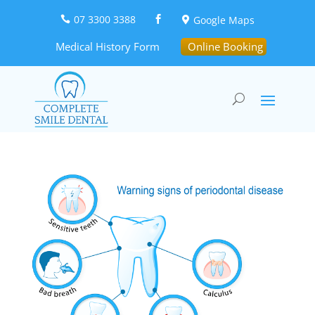
07 3300 3388
Google Maps



Medical History Form
Online Booking