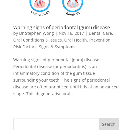
Warning signs of periodontal (gum) disease
by
Dr Stephen Wong
|
Nov 16, 2017
|
Dental Care
,
Oral Conditions & Issues
,
Oral Health
,
Prevention
,
Risk Factors
,
Signs & Symptoms
Warning signs of periodontal (gum) disease
Periodontal disease (or periodontitis) is an
inflammatory condition of the gum tissue
surrounding your teeth. The signs of periodontal
disease are often unnoticed until it is at an advanced
stage. This degenerative oral...