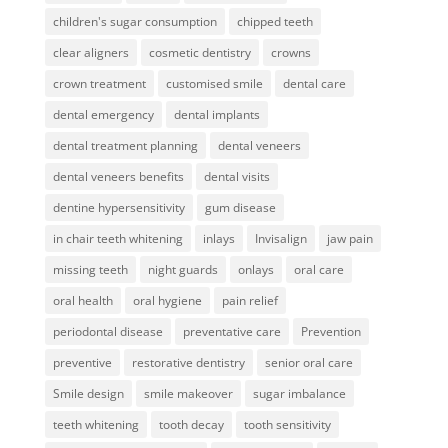
children's sugar consumption
chipped teeth
clear aligners
cosmetic dentistry
crowns
crown treatment
customised smile
dental care
dental emergency
dental implants
dental treatment planning
dental veneers
dental veneers benefits
dental visits
dentine hypersensitivity
gum disease
in chair teeth whitening
inlays
Invisalign
jaw pain
missing teeth
night guards
onlays
oral care
oral health
oral hygiene
pain relief
periodontal disease
preventative care
Prevention
preventive
restorative dentistry
senior oral care
Smile design
smile makeover
sugar imbalance
teeth whitening
tooth decay
tooth sensitivity