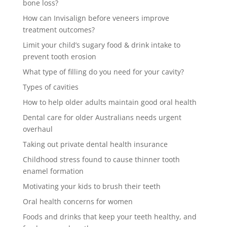
bone loss?
How can Invisalign before veneers improve
treatment outcomes?
Limit your child’s sugary food & drink intake to
prevent tooth erosion
What type of filling do you need for your cavity?
Types of cavities
How to help older adults maintain good oral health
Dental care for older Australians needs urgent
overhaul
Taking out private dental health insurance
Childhood stress found to cause thinner tooth
enamel formation
Motivating your kids to brush their teeth
Oral health concerns for women
Foods and drinks that keep your teeth healthy, and