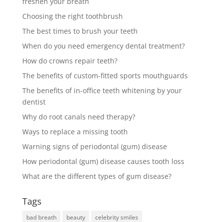
freshen your breath
Choosing the right toothbrush
The best times to brush your teeth
When do you need emergency dental treatment?
How do crowns repair teeth?
The benefits of custom-fitted sports mouthguards
The benefits of in-office teeth whitening by your
dentist
Why do root canals need therapy?
Ways to replace a missing tooth
Warning signs of periodontal (gum) disease
How periodontal (gum) disease causes tooth loss
What are the different types of gum disease?
Tags
bad breath
beauty
celebrity smiles