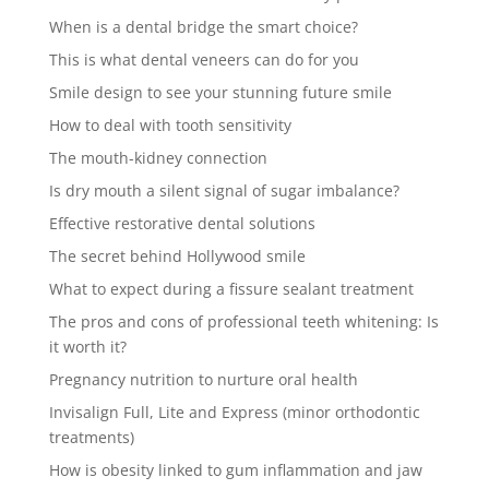
When is a dental bridge the smart choice?
This is what dental veneers can do for you
Smile design to see your stunning future smile
How to deal with tooth sensitivity
The mouth-kidney connection
Is dry mouth a silent signal of sugar imbalance?
Effective restorative dental solutions
The secret behind Hollywood smile
What to expect during a fissure sealant treatment
The pros and cons of professional teeth whitening: Is
it worth it?
Pregnancy nutrition to nurture oral health
Invisalign Full, Lite and Express (minor orthodontic
treatments)
How is obesity linked to gum inflammation and jaw