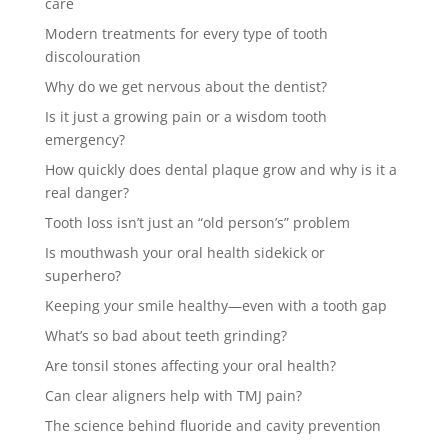
care
Modern treatments for every type of tooth
discolouration
Why do we get nervous about the dentist?
Is it just a growing pain or a wisdom tooth
emergency?
How quickly does dental plaque grow and why is it a
real danger?
Tooth loss isn’t just an “old person’s” problem
Is mouthwash your oral health sidekick or
superhero?
Keeping your smile healthy—even with a tooth gap
What’s so bad about teeth grinding?
Are tonsil stones affecting your oral health?
Can clear aligners help with TMJ pain?
The science behind fluoride and cavity prevention