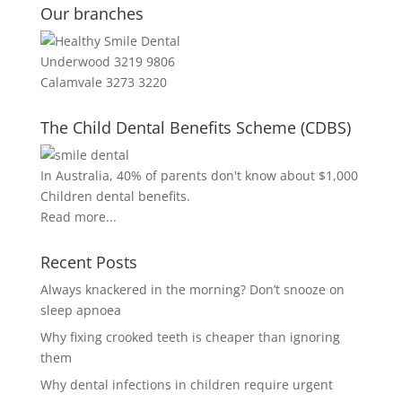
Our branches
Underwood 3219 9806
Calamvale 3273 3220
The Child Dental Benefits Scheme (CDBS)
In Australia, 40% of parents don't know about $1,000
Children dental benefits.
Read more...
Recent Posts
Always knackered in the morning? Don’t snooze on
sleep apnoea
Why fixing crooked teeth is cheaper than ignoring
them
Why dental infections in children require urgent