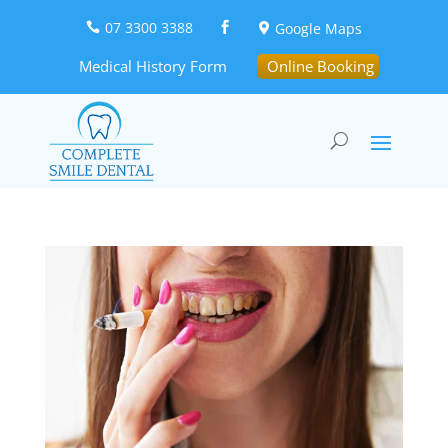
07 3300 3388
Google Maps



Medical History Form
Online Booking