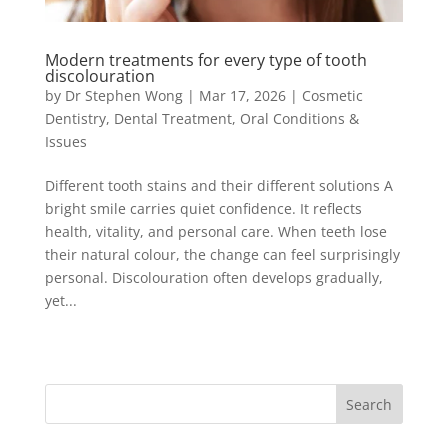
Modern treatments for every type of tooth
discolouration
by
Dr Stephen Wong
|
Mar 17, 2026
|
Cosmetic
Dentistry
,
Dental Treatment
,
Oral Conditions &
Issues
Different tooth stains and their different solutions A
bright smile carries quiet confidence. It reflects
health, vitality, and personal care. When teeth lose
their natural colour, the change can feel surprisingly
personal. Discolouration often develops gradually,
yet...