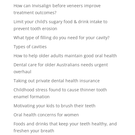
How can Invisalign before veneers improve
treatment outcomes?
Limit your child’s sugary food & drink intake to
prevent tooth erosion
What type of filling do you need for your cavity?
Types of cavities
How to help older adults maintain good oral health
Dental care for older Australians needs urgent
overhaul
Taking out private dental health insurance
Childhood stress found to cause thinner tooth
enamel formation
Motivating your kids to brush their teeth
Oral health concerns for women
Foods and drinks that keep your teeth healthy, and
freshen your breath