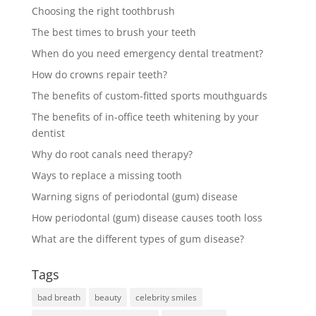
Choosing the right toothbrush
The best times to brush your teeth
When do you need emergency dental treatment?
How do crowns repair teeth?
The benefits of custom-fitted sports mouthguards
The benefits of in-office teeth whitening by your
dentist
Why do root canals need therapy?
Ways to replace a missing tooth
Warning signs of periodontal (gum) disease
How periodontal (gum) disease causes tooth loss
What are the different types of gum disease?
Tags
bad breath
beauty
celebrity smiles