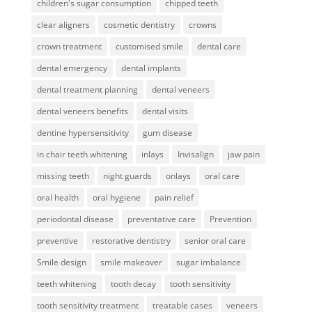
children's sugar consumption
chipped teeth
clear aligners
cosmetic dentistry
crowns
crown treatment
customised smile
dental care
dental emergency
dental implants
dental treatment planning
dental veneers
dental veneers benefits
dental visits
dentine hypersensitivity
gum disease
in chair teeth whitening
inlays
Invisalign
jaw pain
missing teeth
night guards
onlays
oral care
oral health
oral hygiene
pain relief
periodontal disease
preventative care
Prevention
preventive
restorative dentistry
senior oral care
Smile design
smile makeover
sugar imbalance
teeth whitening
tooth decay
tooth sensitivity
tooth sensitivity treatment
treatable cases
veneers