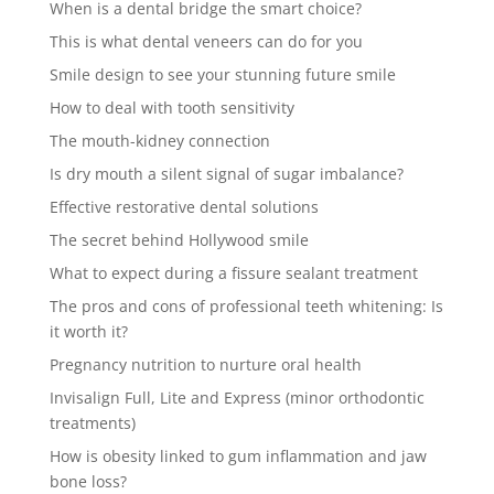
When is a dental bridge the smart choice?
This is what dental veneers can do for you
Smile design to see your stunning future smile
How to deal with tooth sensitivity
The mouth-kidney connection
Is dry mouth a silent signal of sugar imbalance?
Effective restorative dental solutions
The secret behind Hollywood smile
What to expect during a fissure sealant treatment
The pros and cons of professional teeth whitening: Is
it worth it?
Pregnancy nutrition to nurture oral health
Invisalign Full, Lite and Express (minor orthodontic
treatments)
How is obesity linked to gum inflammation and jaw
bone loss?