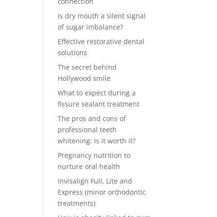
connection
Is dry mouth a silent signal
of sugar imbalance?
Effective restorative dental
solutions
The secret behind
Hollywood smile
What to expect during a
fissure sealant treatment
The pros and cons of
professional teeth
whitening: Is it worth it?
Pregnancy nutrition to
nurture oral health
Invisalign Full, Lite and
Express (minor orthodontic
treatments)