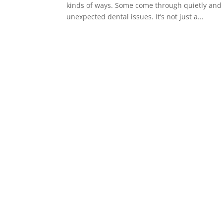
kinds of ways. Some come through quietly and c
unexpected dental issues. It’s not just a...