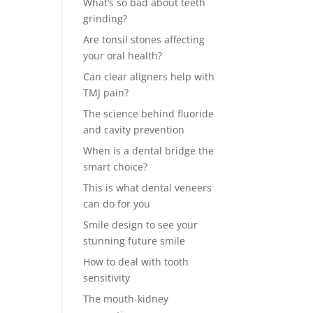
What’s so bad about teeth
grinding?
Are tonsil stones affecting
your oral health?
Can clear aligners help with
TMJ pain?
The science behind fluoride
and cavity prevention
When is a dental bridge the
smart choice?
This is what dental veneers
can do for you
Smile design to see your
stunning future smile
How to deal with tooth
sensitivity
The mouth-kidney