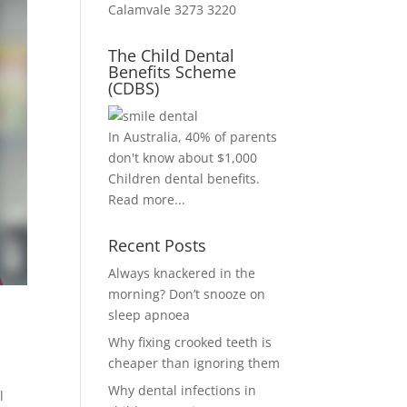
Calamvale 3273 3220
The Child Dental
Benefits Scheme
(CDBS)
In Australia, 40% of parents
don't know about $1,000
Children dental benefits.
Read more...
Recent Posts
Always knackered in the
morning? Don’t snooze on
sleep apnoea
Why fixing crooked teeth is
cheaper than ignoring them
Why dental infections in
l