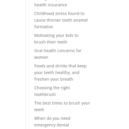
health insurance
Childhood stress found to
cause thinner tooth enamel
formation
Motivating your kids to
brush their teeth
Oral health concerns for
women
Foods and drinks that keep
your teeth healthy, and
freshen your breath
Choosing the right
toothbrush
The best times to brush your
teeth
When do you need
emergency dental