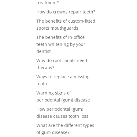
treatment?
How do crowns repair teeth?
The benefits of custom-fitted
sports mouthguards
The benefits of in-office
teeth whitening by your
dentist
Why do root canals need
therapy?
Ways to replace a missing
tooth
Warning signs of
periodontal (gum) disease
How periodontal (gum)
disease causes tooth loss
What are the different types
of gum disease?