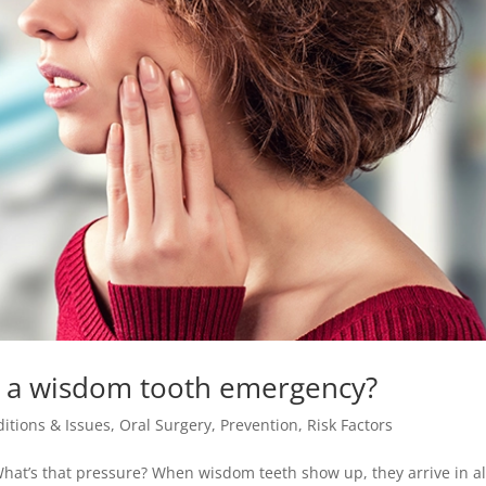
 or a wisdom tooth emergency?
itions & Issues
,
Oral Surgery
,
Prevention
,
Risk Factors
at’s that pressure? When wisdom teeth show up, they arrive in al