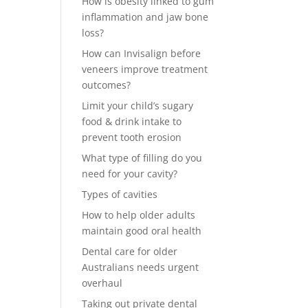
How is obesity linked to gum
inflammation and jaw bone
loss?
How can Invisalign before
veneers improve treatment
outcomes?
Limit your child’s sugary
food & drink intake to
prevent tooth erosion
What type of filling do you
need for your cavity?
Types of cavities
How to help older adults
maintain good oral health
Dental care for older
Australians needs urgent
overhaul
Taking out private dental