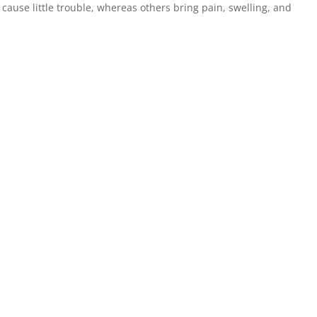
ause little trouble, whereas others bring pain, swelling, and