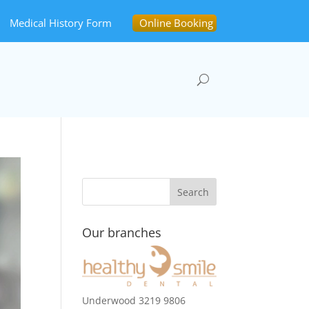
Medical History Form
Online Booking
Our branches
Underwood 3219 9806