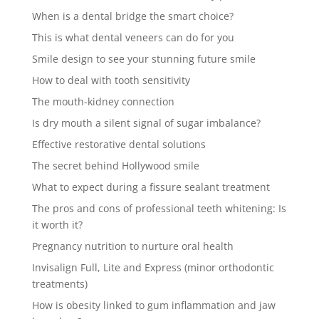
When is a dental bridge the smart choice?
This is what dental veneers can do for you
Smile design to see your stunning future smile
How to deal with tooth sensitivity
The mouth-kidney connection
Is dry mouth a silent signal of sugar imbalance?
Effective restorative dental solutions
The secret behind Hollywood smile
What to expect during a fissure sealant treatment
The pros and cons of professional teeth whitening: Is
it worth it?
Pregnancy nutrition to nurture oral health
Invisalign Full, Lite and Express (minor orthodontic
treatments)
How is obesity linked to gum inflammation and jaw