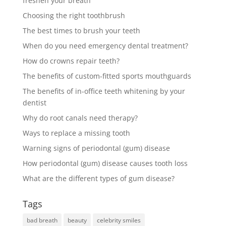
freshen your breath
Choosing the right toothbrush
The best times to brush your teeth
When do you need emergency dental treatment?
How do crowns repair teeth?
The benefits of custom-fitted sports mouthguards
The benefits of in-office teeth whitening by your
dentist
Why do root canals need therapy?
Ways to replace a missing tooth
Warning signs of periodontal (gum) disease
How periodontal (gum) disease causes tooth loss
What are the different types of gum disease?
Tags
bad breath
beauty
celebrity smiles