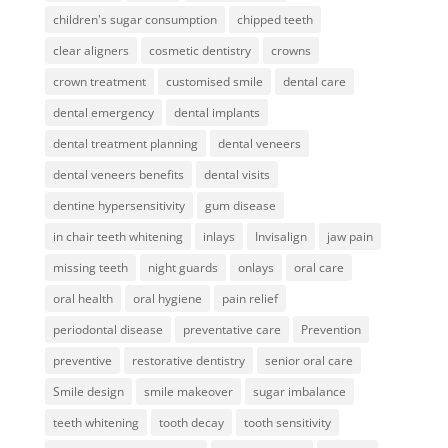
children's sugar consumption
chipped teeth
clear aligners
cosmetic dentistry
crowns
crown treatment
customised smile
dental care
dental emergency
dental implants
dental treatment planning
dental veneers
dental veneers benefits
dental visits
dentine hypersensitivity
gum disease
in chair teeth whitening
inlays
Invisalign
jaw pain
missing teeth
night guards
onlays
oral care
oral health
oral hygiene
pain relief
periodontal disease
preventative care
Prevention
preventive
restorative dentistry
senior oral care
Smile design
smile makeover
sugar imbalance
teeth whitening
tooth decay
tooth sensitivity