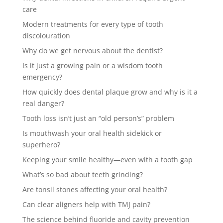
care
Modern treatments for every type of tooth
discolouration
Why do we get nervous about the dentist?
Is it just a growing pain or a wisdom tooth
emergency?
How quickly does dental plaque grow and why is it a
real danger?
Tooth loss isn’t just an “old person’s” problem
Is mouthwash your oral health sidekick or
superhero?
Keeping your smile healthy—even with a tooth gap
What’s so bad about teeth grinding?
Are tonsil stones affecting your oral health?
Can clear aligners help with TMJ pain?
The science behind fluoride and cavity prevention