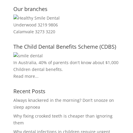
Our branches
Underwood 3219 9806
Calamvale 3273 3220
The Child Dental Benefits Scheme (CDBS)
In Australia, 40% of parents don't know about $1,000
Children dental benefits.
Read more...
Recent Posts
Always knackered in the morning? Don’t snooze on
sleep apnoea
Why fixing crooked teeth is cheaper than ignoring
them
Why dental infections in children require urgent