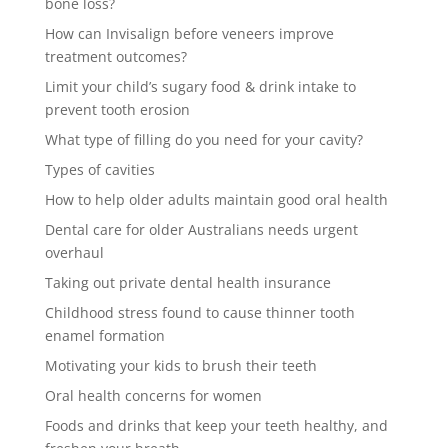
bone loss?
How can Invisalign before veneers improve
treatment outcomes?
Limit your child’s sugary food & drink intake to
prevent tooth erosion
What type of filling do you need for your cavity?
Types of cavities
How to help older adults maintain good oral health
Dental care for older Australians needs urgent
overhaul
Taking out private dental health insurance
Childhood stress found to cause thinner tooth
enamel formation
Motivating your kids to brush their teeth
Oral health concerns for women
Foods and drinks that keep your teeth healthy, and