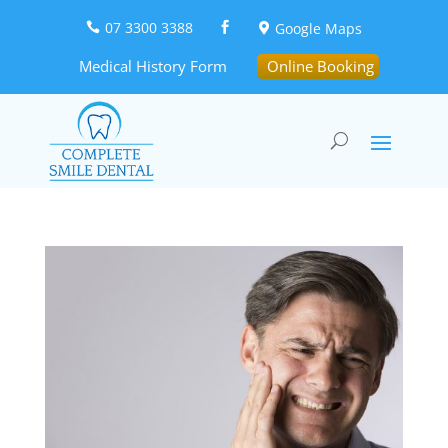
07 3300 3388
Google Maps



Medical History Form
Online Booking