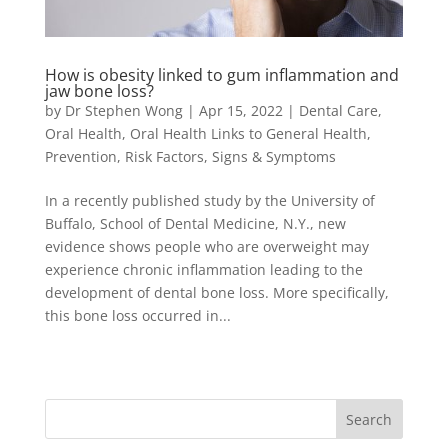
How is obesity linked to gum inflammation and
jaw bone loss?
by
Dr Stephen Wong
|
Apr 15, 2022
|
Dental Care
,
Oral Health
,
Oral Health Links to General Health
,
Prevention
,
Risk Factors
,
Signs & Symptoms
In a recently published study by the University of
Buffalo, School of Dental Medicine, N.Y., new
evidence shows people who are overweight may
experience chronic inflammation leading to the
development of dental bone loss. More specifically,
this bone loss occurred in...