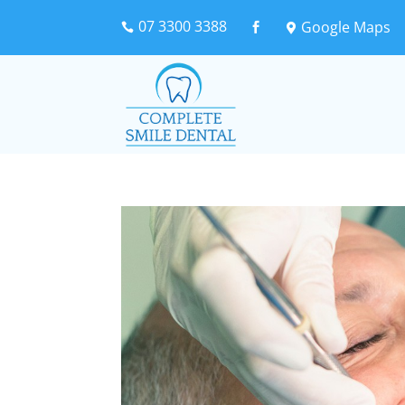
07 3300 3388
Google Maps


