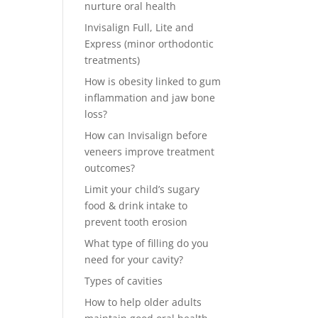
nurture oral health
Invisalign Full, Lite and
Express (minor orthodontic
treatments)
How is obesity linked to gum
inflammation and jaw bone
loss?
How can Invisalign before
veneers improve treatment
outcomes?
Limit your child’s sugary
food & drink intake to
prevent tooth erosion
What type of filling do you
need for your cavity?
Types of cavities
How to help older adults