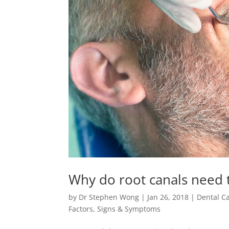
Why do root canals need 
by
Dr Stephen Wong
|
Jan 26, 2018
|
Dental C
Factors
,
Signs & Symptoms