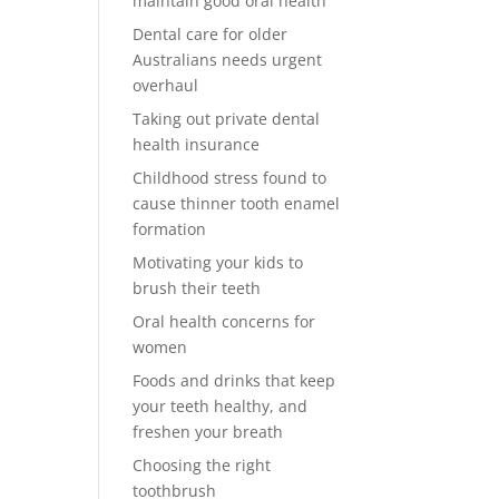
maintain good oral health
Dental care for older
Australians needs urgent
overhaul
Taking out private dental
health insurance
Childhood stress found to
cause thinner tooth enamel
formation
Motivating your kids to
brush their teeth
Oral health concerns for
women
Foods and drinks that keep
your teeth healthy, and
freshen your breath
Choosing the right
toothbrush