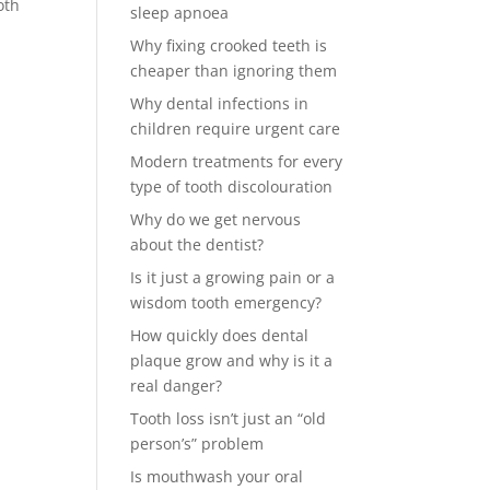
oth
sleep apnoea
Why fixing crooked teeth is
cheaper than ignoring them
Why dental infections in
children require urgent care
Modern treatments for every
type of tooth discolouration
Why do we get nervous
about the dentist?
Is it just a growing pain or a
wisdom tooth emergency?
How quickly does dental
plaque grow and why is it a
real danger?
Tooth loss isn’t just an “old
person’s” problem
Is mouthwash your oral