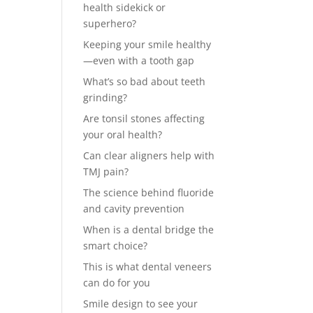
health sidekick or
superhero?
Keeping your smile healthy
—even with a tooth gap
What’s so bad about teeth
grinding?
Are tonsil stones affecting
your oral health?
Can clear aligners help with
TMJ pain?
The science behind fluoride
and cavity prevention
When is a dental bridge the
smart choice?
This is what dental veneers
can do for you
Smile design to see your