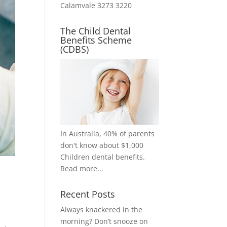
Calamvale 3273 3220
The Child Dental
Benefits Scheme
(CDBS)
In Australia, 40% of parents
don't know about $1,000
Children dental benefits.
Read more...
Recent Posts
Always knackered in the
morning? Don’t snooze on