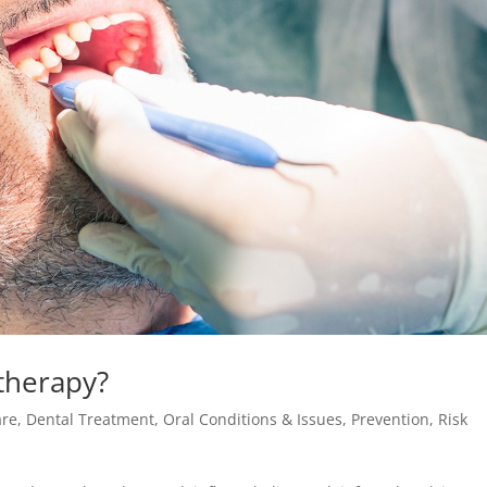
therapy?
are
,
Dental Treatment
,
Oral Conditions & Issues
,
Prevention
,
Risk