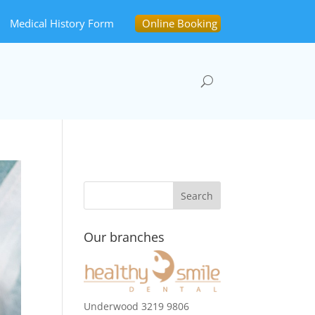
Medical History Form
Online Booking
Our branches
Underwood 3219 9806