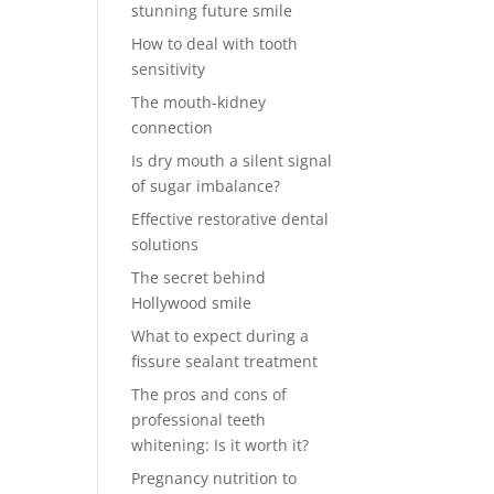
stunning future smile
How to deal with tooth
sensitivity
The mouth-kidney
connection
Is dry mouth a silent signal
of sugar imbalance?
Effective restorative dental
solutions
The secret behind
Hollywood smile
What to expect during a
fissure sealant treatment
The pros and cons of
professional teeth
whitening: Is it worth it?
Pregnancy nutrition to