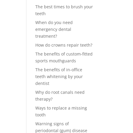
The best times to brush your
teeth
When do you need
emergency dental
treatment?
How do crowns repair teeth?
The benefits of custom-fitted
sports mouthguards
The benefits of in-office
teeth whitening by your
dentist
Why do root canals need
therapy?
Ways to replace a missing
tooth
Warning signs of
periodontal (gum) disease