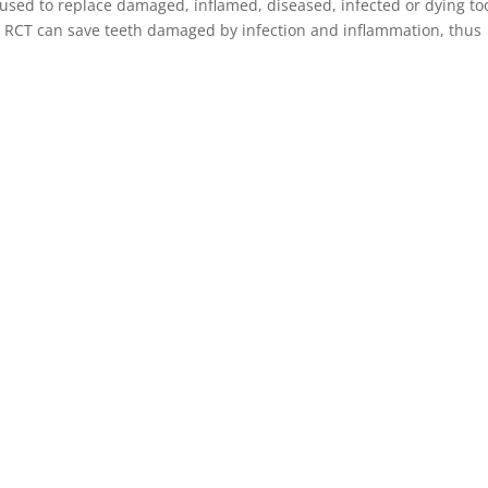
 used to replace damaged, inflamed, diseased, infected or dying to
m. RCT can save teeth damaged by infection and inflammation, thus