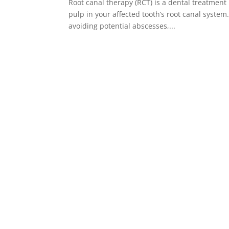
Root canal therapy (RCT) is a dental treatment
pulp in your affected tooth’s root canal syste
avoiding potential abscesses,...