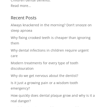
Children dental benefits.
Read more...
Recent Posts
Always knackered in the morning? Don’t snooze on
sleep apnoea
Why fixing crooked teeth is cheaper than ignoring
them
Why dental infections in children require urgent
care
Modern treatments for every type of tooth
discolouration
Why do we get nervous about the dentist?
Is it just a growing pain or a wisdom tooth
emergency?
How quickly does dental plaque grow and why is it a
real danger?