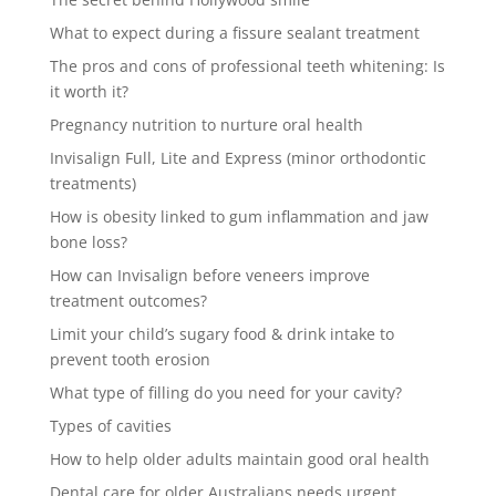
What to expect during a fissure sealant treatment
The pros and cons of professional teeth whitening: Is
it worth it?
Pregnancy nutrition to nurture oral health
Invisalign Full, Lite and Express (minor orthodontic
treatments)
How is obesity linked to gum inflammation and jaw
bone loss?
How can Invisalign before veneers improve
treatment outcomes?
Limit your child’s sugary food & drink intake to
prevent tooth erosion
What type of filling do you need for your cavity?
Types of cavities
How to help older adults maintain good oral health
Dental care for older Australians needs urgent