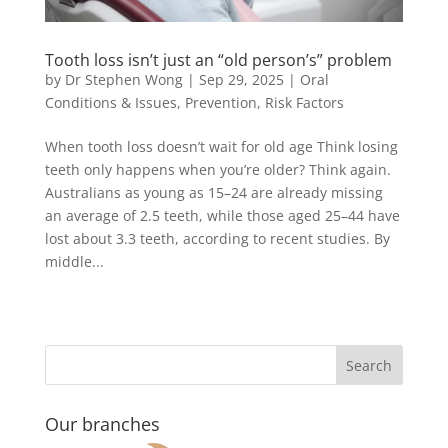
Tooth loss isn’t just an “old person’s” problem
by
Dr Stephen Wong
|
Sep 29, 2025
|
Oral
Conditions & Issues
,
Prevention
,
Risk Factors
When tooth loss doesn’t wait for old age Think losing
teeth only happens when you’re older? Think again.
Australians as young as 15–24 are already missing
an average of 2.5 teeth, while those aged 25–44 have
lost about 3.3 teeth, according to recent studies. By
middle...
Our branches