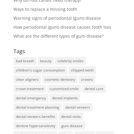
Why do root canals need therapy?
Ways to replace a missing tooth
Warning signs of periodontal (gum) disease
How periodontal (gum) disease causes tooth loss
What are the different types of gum disease?
Tags
bad breath
beauty
celebrity smiles
children's sugar consumption
chipped teeth
clear aligners
cosmetic dentistry
crowns
crown treatment
customised smile
dental care
dental emergency
dental implants
dental treatment planning
dental veneers
dental veneers benefits
dental visits
dentine hypersensitivity
gum disease