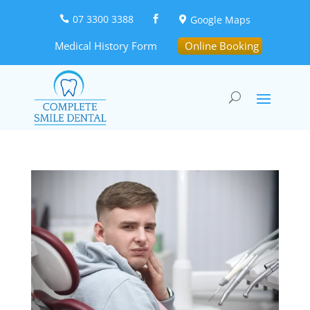
07 3300 3388
Google Maps



Medical History Form
Online Booking