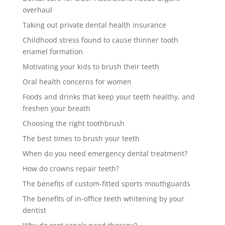
overhaul
Taking out private dental health insurance
Childhood stress found to cause thinner tooth
enamel formation
Motivating your kids to brush their teeth
Oral health concerns for women
Foods and drinks that keep your teeth healthy, and
freshen your breath
Choosing the right toothbrush
The best times to brush your teeth
When do you need emergency dental treatment?
How do crowns repair teeth?
The benefits of custom-fitted sports mouthguards
The benefits of in-office teeth whitening by your
dentist