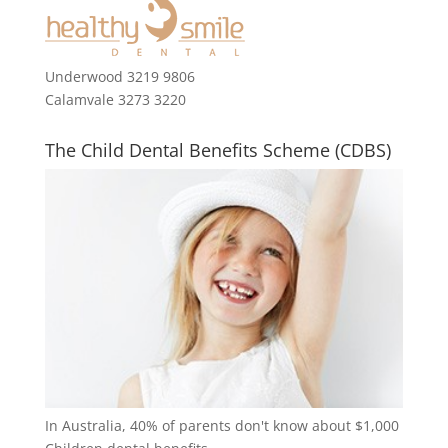
Underwood 3219 9806
Calamvale 3273 3220
The Child Dental Benefits Scheme (CDBS)
In Australia, 40% of parents don't know about $1,000