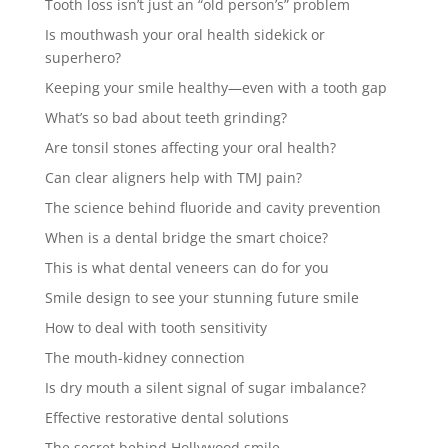
Tooth loss isn’t just an “old person’s” problem
Is mouthwash your oral health sidekick or
superhero?
Keeping your smile healthy—even with a tooth gap
What’s so bad about teeth grinding?
Are tonsil stones affecting your oral health?
Can clear aligners help with TMJ pain?
The science behind fluoride and cavity prevention
When is a dental bridge the smart choice?
This is what dental veneers can do for you
Smile design to see your stunning future smile
How to deal with tooth sensitivity
The mouth-kidney connection
Is dry mouth a silent signal of sugar imbalance?
Effective restorative dental solutions
The secret behind Hollywood smile