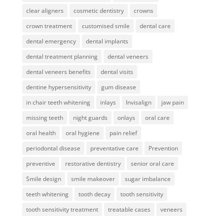
clear aligners
cosmetic dentistry
crowns
crown treatment
customised smile
dental care
dental emergency
dental implants
dental treatment planning
dental veneers
dental veneers benefits
dental visits
dentine hypersensitivity
gum disease
in chair teeth whitening
inlays
Invisalign
jaw pain
missing teeth
night guards
onlays
oral care
oral health
oral hygiene
pain relief
periodontal disease
preventative care
Prevention
preventive
restorative dentistry
senior oral care
Smile design
smile makeover
sugar imbalance
teeth whitening
tooth decay
tooth sensitivity
tooth sensitivity treatment
treatable cases
veneers