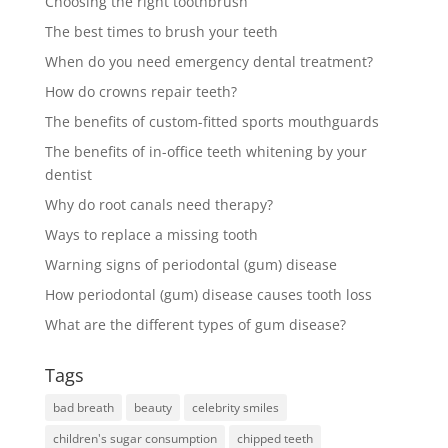
Choosing the right toothbrush
The best times to brush your teeth
When do you need emergency dental treatment?
How do crowns repair teeth?
The benefits of custom-fitted sports mouthguards
The benefits of in-office teeth whitening by your
dentist
Why do root canals need therapy?
Ways to replace a missing tooth
Warning signs of periodontal (gum) disease
How periodontal (gum) disease causes tooth loss
What are the different types of gum disease?
Tags
bad breath
beauty
celebrity smiles
children's sugar consumption
chipped teeth