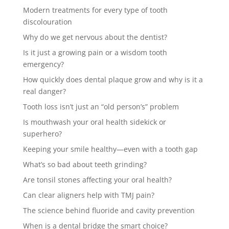
Modern treatments for every type of tooth
discolouration
Why do we get nervous about the dentist?
Is it just a growing pain or a wisdom tooth
emergency?
How quickly does dental plaque grow and why is it a
real danger?
Tooth loss isn’t just an “old person’s” problem
Is mouthwash your oral health sidekick or
superhero?
Keeping your smile healthy—even with a tooth gap
What’s so bad about teeth grinding?
Are tonsil stones affecting your oral health?
Can clear aligners help with TMJ pain?
The science behind fluoride and cavity prevention
When is a dental bridge the smart choice?