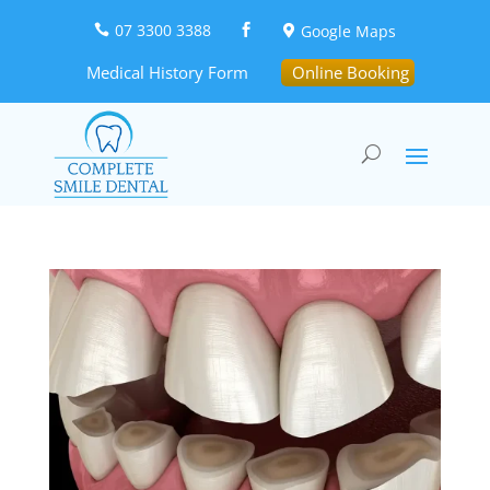
07 3300 3388
Google Maps



Medical History Form
Online Booking