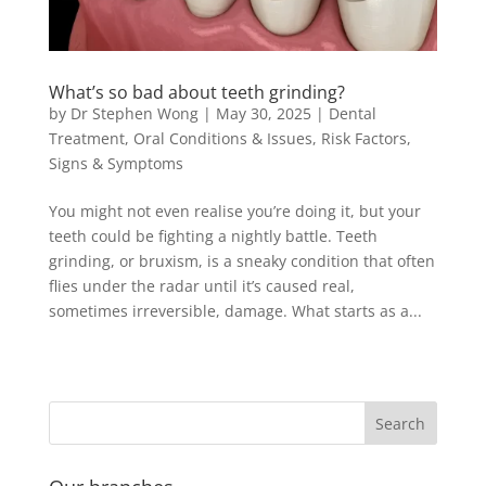
What’s so bad about teeth grinding?
by
Dr Stephen Wong
|
May 30, 2025
|
Dental
Treatment
,
Oral Conditions & Issues
,
Risk Factors
,
Signs & Symptoms
You might not even realise you’re doing it, but your
teeth could be fighting a nightly battle. Teeth
grinding, or bruxism, is a sneaky condition that often
flies under the radar until it’s caused real,
sometimes irreversible, damage. What starts as a...