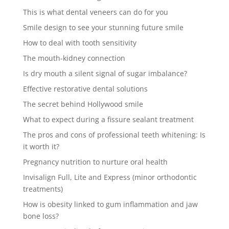
This is what dental veneers can do for you
Smile design to see your stunning future smile
How to deal with tooth sensitivity
The mouth-kidney connection
Is dry mouth a silent signal of sugar imbalance?
Effective restorative dental solutions
The secret behind Hollywood smile
What to expect during a fissure sealant treatment
The pros and cons of professional teeth whitening: Is
it worth it?
Pregnancy nutrition to nurture oral health
Invisalign Full, Lite and Express (minor orthodontic
treatments)
How is obesity linked to gum inflammation and jaw
bone loss?