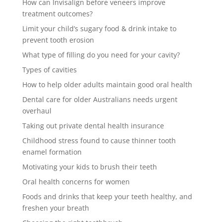
How can Invisalign before veneers improve
treatment outcomes?
Limit your child’s sugary food & drink intake to
prevent tooth erosion
What type of filling do you need for your cavity?
Types of cavities
How to help older adults maintain good oral health
Dental care for older Australians needs urgent
overhaul
Taking out private dental health insurance
Childhood stress found to cause thinner tooth
enamel formation
Motivating your kids to brush their teeth
Oral health concerns for women
Foods and drinks that keep your teeth healthy, and
freshen your breath