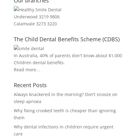
Our branches
Underwood 3219 9806
Calamvale 3273 3220
The Child Dental Benefits Scheme (CDBS)
In Australia, 40% of parents don't know about $1,000
Children dental benefits.
Read more...
Recent Posts
Always knackered in the morning? Don’t snooze on
sleep apnoea
Why fixing crooked teeth is cheaper than ignoring
them
Why dental infections in children require urgent
care