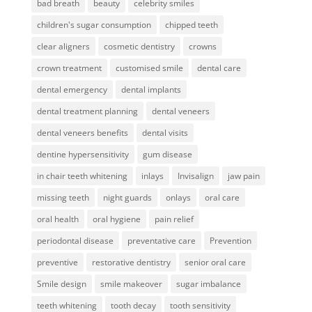
bad breath
beauty
celebrity smiles
children's sugar consumption
chipped teeth
clear aligners
cosmetic dentistry
crowns
crown treatment
customised smile
dental care
dental emergency
dental implants
dental treatment planning
dental veneers
dental veneers benefits
dental visits
dentine hypersensitivity
gum disease
in chair teeth whitening
inlays
Invisalign
jaw pain
missing teeth
night guards
onlays
oral care
oral health
oral hygiene
pain relief
periodontal disease
preventative care
Prevention
preventive
restorative dentistry
senior oral care
Smile design
smile makeover
sugar imbalance
teeth whitening
tooth decay
tooth sensitivity