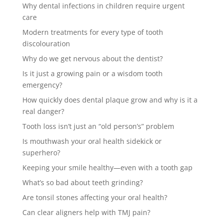
Why dental infections in children require urgent
care
Modern treatments for every type of tooth
discolouration
Why do we get nervous about the dentist?
Is it just a growing pain or a wisdom tooth
emergency?
How quickly does dental plaque grow and why is it a
real danger?
Tooth loss isn’t just an “old person’s” problem
Is mouthwash your oral health sidekick or
superhero?
Keeping your smile healthy—even with a tooth gap
What’s so bad about teeth grinding?
Are tonsil stones affecting your oral health?
Can clear aligners help with TMJ pain?