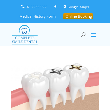
07 3300 3388
Google Maps



Medical History Form
Online Booking