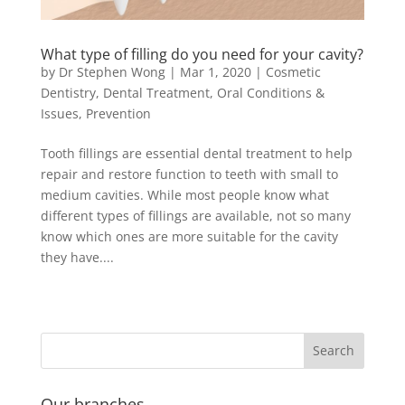
What type of filling do you need for your cavity?
by
Dr Stephen Wong
|
Mar 1, 2020
|
Cosmetic
Dentistry
,
Dental Treatment
,
Oral Conditions &
Issues
,
Prevention
Tooth fillings are essential dental treatment to help
repair and restore function to teeth with small to
medium cavities. While most people know what
different types of fillings are available, not so many
know which ones are more suitable for the cavity
they have....
Our branches