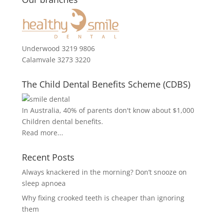
Underwood 3219 9806
Calamvale 3273 3220
The Child Dental Benefits Scheme (CDBS)
In Australia, 40% of parents don't know about $1,000
Children dental benefits.
Read more...
Recent Posts
Always knackered in the morning? Don’t snooze on
sleep apnoea
Why fixing crooked teeth is cheaper than ignoring
them