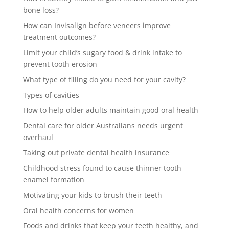
bone loss?
How can Invisalign before veneers improve
treatment outcomes?
Limit your child’s sugary food & drink intake to
prevent tooth erosion
What type of filling do you need for your cavity?
Types of cavities
How to help older adults maintain good oral health
Dental care for older Australians needs urgent
overhaul
Taking out private dental health insurance
Childhood stress found to cause thinner tooth
enamel formation
Motivating your kids to brush their teeth
Oral health concerns for women
Foods and drinks that keep your teeth healthy, and