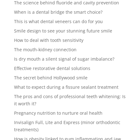
The science behind fluoride and cavity prevention
When is a dental bridge the smart choice?
This is what dental veneers can do for you
Smile design to see your stunning future smile
How to deal with tooth sensitivity
The mouth-kidney connection
Is dry mouth a silent signal of sugar imbalance?
Effective restorative dental solutions
The secret behind Hollywood smile
What to expect during a fissure sealant treatment
The pros and cons of professional teeth whitening: Is
it worth it?
Pregnancy nutrition to nurture oral health
Invisalign Full, Lite and Express (minor orthodontic
treatments)
How is obesity linked to gum inflammation and jaw