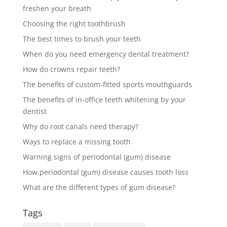
freshen your breath
Choosing the right toothbrush
The best times to brush your teeth
When do you need emergency dental treatment?
How do crowns repair teeth?
The benefits of custom-fitted sports mouthguards
The benefits of in-office teeth whitening by your
dentist
Why do root canals need therapy?
Ways to replace a missing tooth
Warning signs of periodontal (gum) disease
How periodontal (gum) disease causes tooth loss
What are the different types of gum disease?
Tags