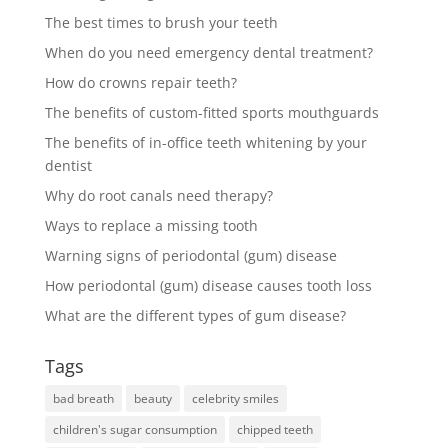
The best times to brush your teeth
When do you need emergency dental treatment?
How do crowns repair teeth?
The benefits of custom-fitted sports mouthguards
The benefits of in-office teeth whitening by your
dentist
Why do root canals need therapy?
Ways to replace a missing tooth
Warning signs of periodontal (gum) disease
How periodontal (gum) disease causes tooth loss
What are the different types of gum disease?
Tags
bad breath
beauty
celebrity smiles
children's sugar consumption
chipped teeth