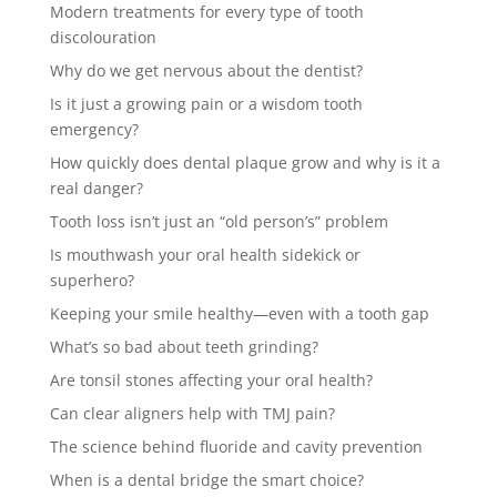
Modern treatments for every type of tooth
discolouration
Why do we get nervous about the dentist?
Is it just a growing pain or a wisdom tooth
emergency?
How quickly does dental plaque grow and why is it a
real danger?
Tooth loss isn’t just an “old person’s” problem
Is mouthwash your oral health sidekick or
superhero?
Keeping your smile healthy—even with a tooth gap
What’s so bad about teeth grinding?
Are tonsil stones affecting your oral health?
Can clear aligners help with TMJ pain?
The science behind fluoride and cavity prevention
When is a dental bridge the smart choice?