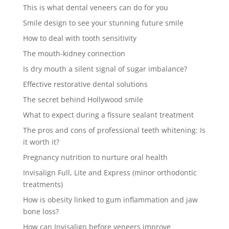
This is what dental veneers can do for you
Smile design to see your stunning future smile
How to deal with tooth sensitivity
The mouth-kidney connection
Is dry mouth a silent signal of sugar imbalance?
Effective restorative dental solutions
The secret behind Hollywood smile
What to expect during a fissure sealant treatment
The pros and cons of professional teeth whitening: Is
it worth it?
Pregnancy nutrition to nurture oral health
Invisalign Full, Lite and Express (minor orthodontic
treatments)
How is obesity linked to gum inflammation and jaw
bone loss?
How can Invisalign before veneers improve