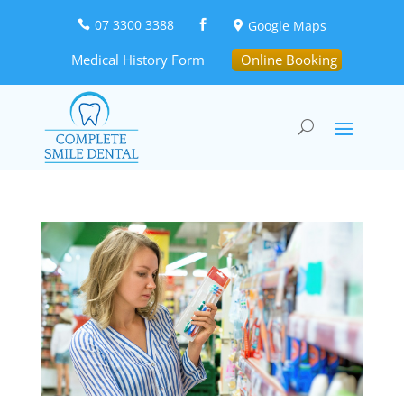
07 3300 3388
Google Maps



Medical History Form
Online Booking