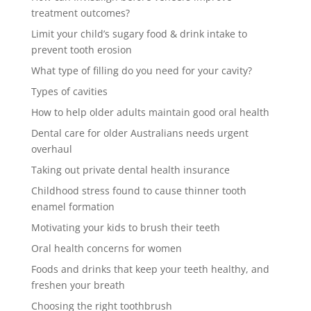
treatment outcomes?
Limit your child’s sugary food & drink intake to
prevent tooth erosion
What type of filling do you need for your cavity?
Types of cavities
How to help older adults maintain good oral health
Dental care for older Australians needs urgent
overhaul
Taking out private dental health insurance
Childhood stress found to cause thinner tooth
enamel formation
Motivating your kids to brush their teeth
Oral health concerns for women
Foods and drinks that keep your teeth healthy, and
freshen your breath
Choosing the right toothbrush