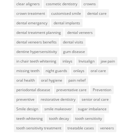
clear aligners
cosmetic dentistry
crowns
crown treatment
customised smile
dental care
dental emergency
dental implants
dental treatment planning
dental veneers
dental veneers benefits
dental visits
dentine hypersensitivity
gum disease
in chair teeth whitening
inlays
Invisalign
jaw pain
missing teeth
night guards
onlays
oral care
oral health
oral hygiene
pain relief
periodontal disease
preventative care
Prevention
preventive
restorative dentistry
senior oral care
Smile design
smile makeover
sugar imbalance
teeth whitening
tooth decay
tooth sensitivity
tooth sensitivity treatment
treatable cases
veneers