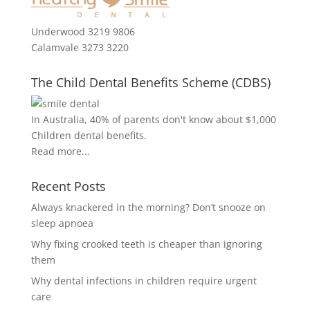
Underwood 3219 9806
Calamvale 3273 3220
The Child Dental Benefits Scheme (CDBS)
In Australia, 40% of parents don't know about $1,000
Children dental benefits.
Read more...
Recent Posts
Always knackered in the morning? Don’t snooze on
sleep apnoea
Why fixing crooked teeth is cheaper than ignoring
them
Why dental infections in children require urgent
care