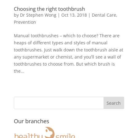
Choosing the right toothbrush
by
Dr Stephen Wong
|
Oct 13, 2018
|
Dental Care
,
Prevention
Manual toothbrushes – which to choose? There are
heaps of different types and styles of manual
toothbrushes. Just walk down the toothbrush aisle at
any supermarket or chemist, and you’ll see a wall of
toothbrushes to choose from. But which brush is
the...
Our branches